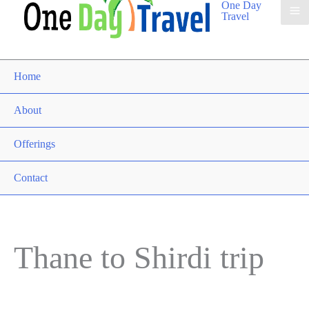
One Day
Travel
Home
About
Offerings
Contact
Thane to Shirdi trip