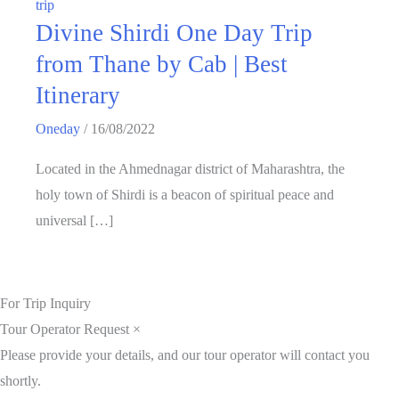
trip
Divine Shirdi One Day Trip
from Thane by Cab | Best
Itinerary
Oneday
/
16/08/2022
Located in the Ahmednagar district of Maharashtra, the
holy town of Shirdi is a beacon of spiritual peace and
universal […]
For Trip Inquiry
Tour Operator Request
×
Please provide your details, and our tour operator will contact you
shortly.