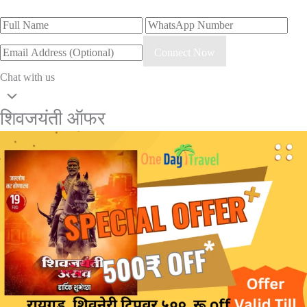
Connect Now
Chat with us
शिवजयंती ऑफर