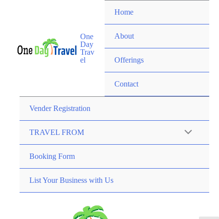
Home
About
One
Day
Trav
el
Offerings
Contact
Vender Registration
TRAVEL FROM
Booking Form
List Your Business with Us