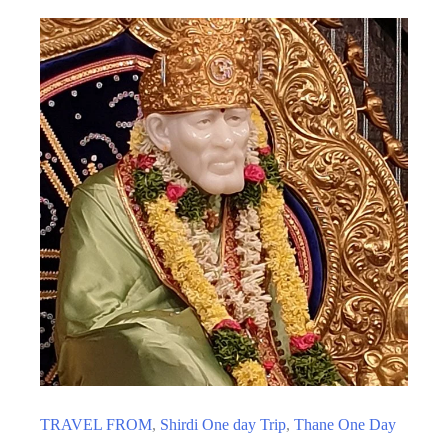
TRAVEL FROM
,
Shirdi One day Trip
,
Thane One Day