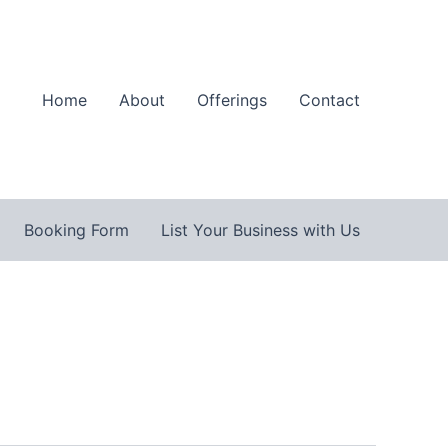
Home
About
Offerings
Contact
Booking Form
List Your Business with Us