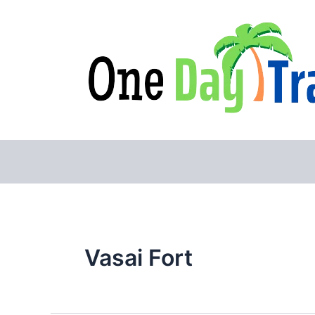
Skip
to
content
Vasai Fort