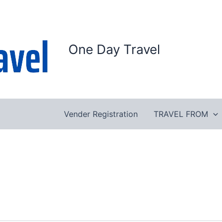
One Day Travel
Vender Registration
TRAVEL FROM