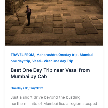
,
,
TRAVEL FROM
Maharashtra Oneday trip
Mumbai
,
one day trip
Vasai- Virar One day Trip
Best One Day Trip near Vasai from
Mumbai by Cab
Oneday
/
01/04/2022
Just a short drive beyond the bustling
northern limits of Mumbai lies a region steeped