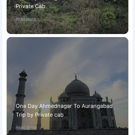
Private Cab
Read More
One Day Ahmednagar To Aurangabad
Trip by Private cab
Read More