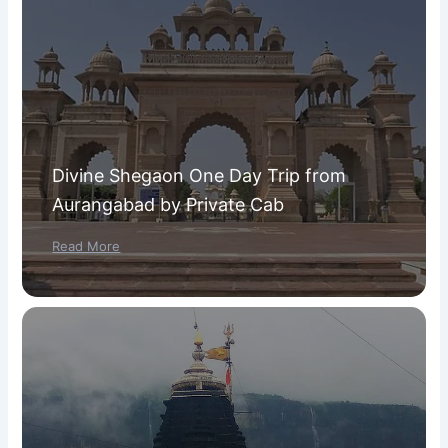
Divine Shegaon One Day Trip from
Aurangabad by Private Cab
Read More