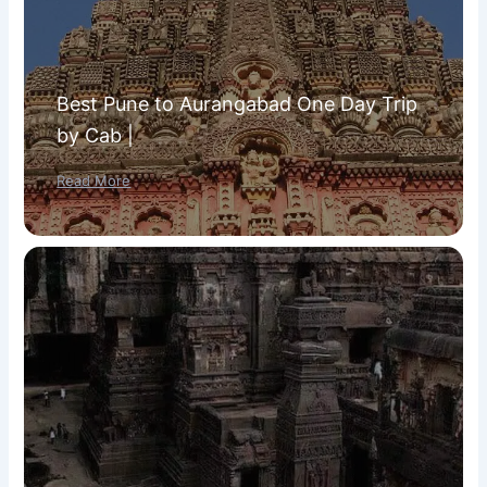
Best Pune to Aurangabad One Day Trip
by Cab |
Read More