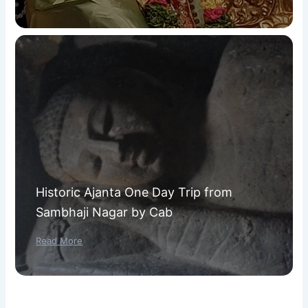
Historic Ajanta One Day Trip from
Sambhaji Nagar by Cab
Read More