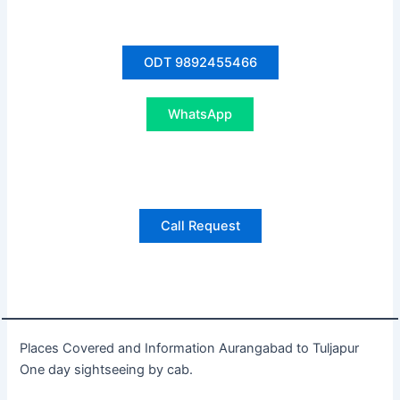
ODT 9892455466
WhatsApp
Call Request
Places Covered and Information Aurangabad to Tuljapur
One day sightseeing by cab.