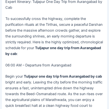
Expert Itinerary: Tuljapur One Day Trip from Aurangabad by
Cab
To successfully cross the highway, complete the
purification rituals at the Tirthas, secure a peaceful Darshan
before the massive afternoon crowds gather, and explore
the surrounding shrines, an early morning departure is
strictly required. Here is the highly optimized, chronological
schedule for your
Tuljapur one day trip from Aurangabad
by cab
:
06:00 AM – Departure from Aurangabad
Begin your
Tuljapur one day trip from Aurangabad by cab
bright and early. Leaving the city before the morning traffic
ensures a fast, uninterrupted drive down the highway
towards the Beed-Osmanabad route. As the sun rises over
the agricultural plains of Marathwada, you can enjoy a
quick breakfast halt at a clean highway food court to