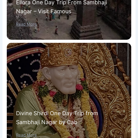
Ellora One Day Trip From Sambhaji
Nagar – Visit Famous
Read More
Divine Shirdi One Day Trip from
Sambhaji Nagar by Cab
Read More