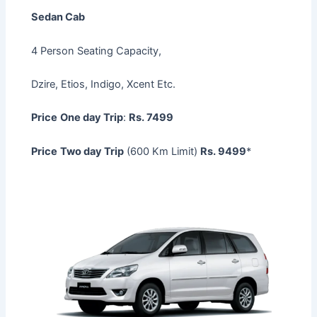
Sedan Cab
4 Person Seating Capacity,
Dzire, Etios, Indigo, Xcent Etc.
Price
One day Trip
:
Rs. 7499
Price
Two day Trip
(600 Km Limit)
Rs. 9499
*