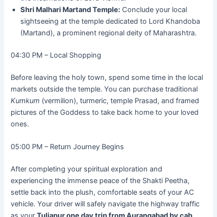
Shri Malhari Martand Temple:
Conclude your local
sightseeing at the temple dedicated to Lord Khandoba
(Martand), a prominent regional deity of Maharashtra.
04:30 PM – Local Shopping
Before leaving the holy town, spend some time in the local
markets outside the temple. You can purchase traditional
Kumkum
(vermilion), turmeric, temple Prasad, and framed
pictures of the Goddess to take back home to your loved
ones.
05:00 PM – Return Journey Begins
After completing your spiritual exploration and
experiencing the immense peace of the Shakti Peetha,
settle back into the plush, comfortable seats of your AC
vehicle. Your driver will safely navigate the highway traffic
as your
Tuljapur one day trip from Aurangabad by cab