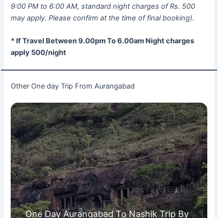
9:00 PM to 6:00 AM, standard night charges of Rs. 500
may apply. Please confirm at the time of final booking).
* If Travel Between 9.00pm To 6.00am Night charges
apply 500/night
Other One day Trip From Aurangabad
One Day Aurangabad To Nashik Trip By