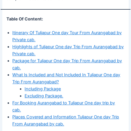
Table Of Content:
Itinerary Of Tuljapur One day Tour From Aurangabad by
Private cab.
Highlights of Tuljapur One day Trip From Aurangabad by
Private cab.
Package for Tuljapur One day Trip From Aurangabad by
cab.
What Is Included and Not Included In Tuljapur One day
Trip From Aurangabad?
Including Package
Excluding Package.
For Booking Aurangabad to Tuljapur One day trip by
cab.
Places Covered and Information Tuljapur One day Trip
From Aurangabad by cab.