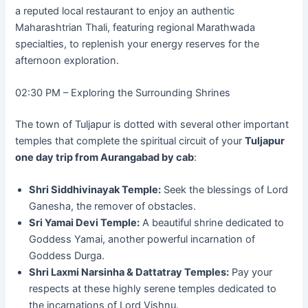
a reputed local restaurant to enjoy an authentic
Maharashtrian Thali, featuring regional Marathwada
specialties, to replenish your energy reserves for the
afternoon exploration.
02:30 PM – Exploring the Surrounding Shrines
The town of Tuljapur is dotted with several other important
temples that complete the spiritual circuit of your
Tuljapur
one day trip from Aurangabad by cab
:
Shri Siddhivinayak Temple:
Seek the blessings of Lord
Ganesha, the remover of obstacles.
Sri Yamai Devi Temple:
A beautiful shrine dedicated to
Goddess Yamai, another powerful incarnation of
Goddess Durga.
Shri Laxmi Narsinha & Dattatray Temples:
Pay your
respects at these highly serene temples dedicated to
the incarnations of Lord Vishnu.