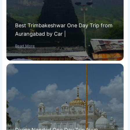
Best Trimbakeshwar One Day Trip from
Aurangabad by Car |
Read More
Divine Nanded One Day Trip from