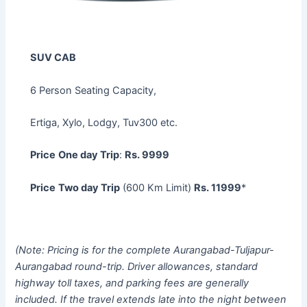
SUV CAB
6 Person Seating Capacity,
Ertiga, Xylo, Lodgy, Tuv300 etc.
Price
One day Trip
:
Rs. 9999
Price
Two day Trip
(600 Km Limit)
Rs. 11999
*
(Note: Pricing is for the complete Aurangabad-Tuljapur-
Aurangabad round-trip. Driver allowances, standard
highway toll taxes, and parking fees are generally
included. If the travel extends late into the night between