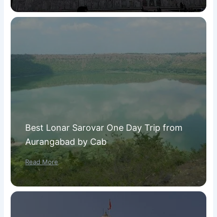
Best Lonar Sarovar One Day Trip from
Aurangabad by Cab
Read More