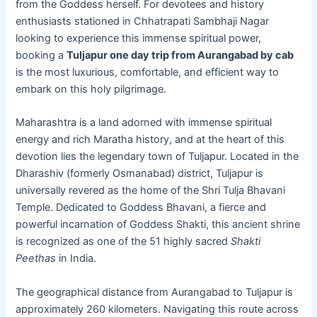
from the Goddess herself. For devotees and history
enthusiasts stationed in Chhatrapati Sambhaji Nagar
looking to experience this immense spiritual power,
booking a
Tuljapur one day trip from Aurangabad by cab
is the most luxurious, comfortable, and efficient way to
embark on this holy pilgrimage.
Maharashtra is a land adorned with immense spiritual
energy and rich Maratha history, and at the heart of this
devotion lies the legendary town of Tuljapur. Located in the
Dharashiv (formerly Osmanabad) district, Tuljapur is
universally revered as the home of the Shri Tulja Bhavani
Temple. Dedicated to Goddess Bhavani, a fierce and
powerful incarnation of Goddess Shakti, this ancient shrine
is recognized as one of the 51 highly sacred
Shakti
Peethas
in India.
The geographical distance from Aurangabad to Tuljapur is
approximately 260 kilometers. Navigating this route across