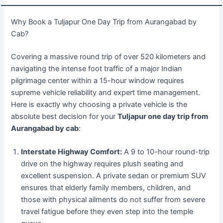
Why Book a Tuljapur One Day Trip from Aurangabad by
Cab?
Covering a massive round trip of over 520 kilometers and
navigating the intense foot traffic of a major Indian
pilgrimage center within a 15-hour window requires
supreme vehicle reliability and expert time management.
Here is exactly why choosing a private vehicle is the
absolute best decision for your
Tuljapur one day trip from
Aurangabad by cab
:
Interstate Highway Comfort:
A 9 to 10-hour round-trip
drive on the highway requires plush seating and
excellent suspension. A private sedan or premium SUV
ensures that elderly family members, children, and
those with physical ailments do not suffer from severe
travel fatigue before they even step into the temple