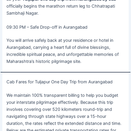
officially begins the marathon return leg to Chhatrapati
Sambhaji Nagar.
09:30 PM – Safe Drop-off in Aurangabad
You will arrive safely back at your residence or hotel in
Aurangabad, carrying a heart full of divine blessings,
incredible spiritual peace, and unforgettable memories of
Maharashtra’s historic pilgrimage site.
Cab Fares for Tuljapur One Day Trip from Aurangabad
We maintain 100% transparent billing to help you budget
your interstate pilgrimage effectively. Because this trip
involves covering over 520 kilometers round-trip and
navigating through state highways over a 15-hour
duration, the rates reflect the extended distance and time.
Below are the estimated private transportation rates for