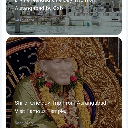
Aurangabad by Cab |
Read More
Shirdi One day Trip From Aurangabad –
Visit Famous Temple.
Read More