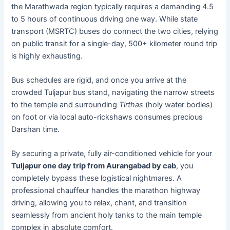
the Marathwada region typically requires a demanding 4.5
to 5 hours of continuous driving one way. While state
transport (MSRTC) buses do connect the two cities, relying
on public transit for a single-day, 500+ kilometer round trip
is highly exhausting.
Bus schedules are rigid, and once you arrive at the
crowded Tuljapur bus stand, navigating the narrow streets
to the temple and surrounding
Tirthas
(holy water bodies)
on foot or via local auto-rickshaws consumes precious
Darshan time.
By securing a private, fully air-conditioned vehicle for your
Tuljapur one day trip from Aurangabad by cab
, you
completely bypass these logistical nightmares. A
professional chauffeur handles the marathon highway
driving, allowing you to relax, chant, and transition
seamlessly from ancient holy tanks to the main temple
complex in absolute comfort.