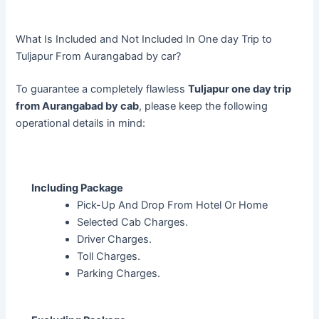
What Is Included and Not Included In One day Trip to
Tuljapur From Aurangabad by car?
To guarantee a completely flawless
Tuljapur one day trip
from Aurangabad by cab
, please keep the following
operational details in mind:
Including Package
Pick-Up And Drop From Hotel Or Home
Selected Cab Charges.
Driver Charges.
Toll Charges.
Parking Charges.