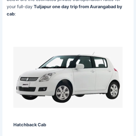
your full-day
Tuljapur one day trip from Aurangabad by
cab
:
Hatchback Cab