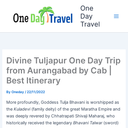
Skip
One
to
Day
content
Travel
Divine Tuljapur One Day Trip
from Aurangabad by Cab |
Best Itinerary
By
Oneday
/
22/11/2022
More profoundly, Goddess Tulja Bhavani is worshipped as
the
Kuladevi
(family deity) of the great Maratha Empire and
was deeply revered by Chhatrapati Shivaji Maharaj, who
historically received the legendary
Bhavani Talwar
(sword)