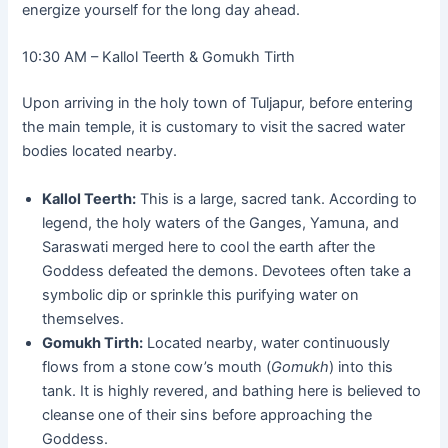
energize yourself for the long day ahead.
10:30 AM – Kallol Teerth & Gomukh Tirth
Upon arriving in the holy town of Tuljapur, before entering
the main temple, it is customary to visit the sacred water
bodies located nearby.
Kallol Teerth:
This is a large, sacred tank. According to
legend, the holy waters of the Ganges, Yamuna, and
Saraswati merged here to cool the earth after the
Goddess defeated the demons. Devotees often take a
symbolic dip or sprinkle this purifying water on
themselves.
Gomukh Tirth:
Located nearby, water continuously
flows from a stone cow’s mouth (
Gomukh
) into this
tank. It is highly revered, and bathing here is believed to
cleanse one of their sins before approaching the
Goddess.