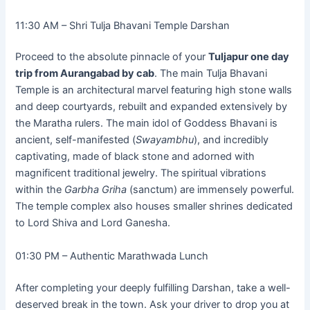
11:30 AM – Shri Tulja Bhavani Temple Darshan
Proceed to the absolute pinnacle of your
Tuljapur one day
trip from Aurangabad by cab
. The main Tulja Bhavani
Temple is an architectural marvel featuring high stone walls
and deep courtyards, rebuilt and expanded extensively by
the Maratha rulers. The main idol of Goddess Bhavani is
ancient, self-manifested (
Swayambhu
), and incredibly
captivating, made of black stone and adorned with
magnificent traditional jewelry. The spiritual vibrations
within the
Garbha Griha
(sanctum) are immensely powerful.
The temple complex also houses smaller shrines dedicated
to Lord Shiva and Lord Ganesha.
01:30 PM – Authentic Marathwada Lunch
After completing your deeply fulfilling Darshan, take a well-
deserved break in the town. Ask your driver to drop you at