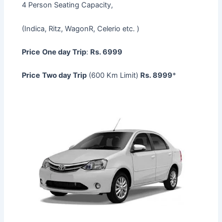
4 Person Seating Capacity,
(Indica, Ritz, WagonR, Celerio etc. )
Price
One day Trip
:
Rs. 6999
Price
Two day Trip
(600 Km Limit)
Rs. 8999
*