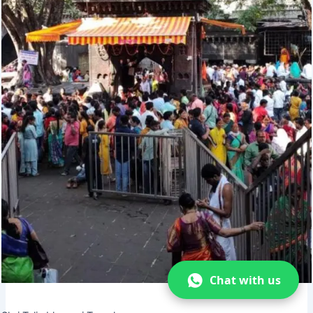
Chat with us