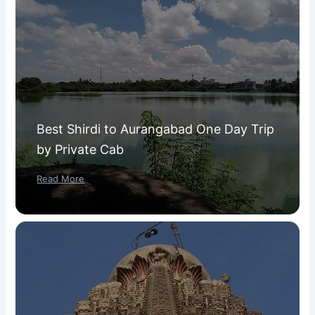
Best Shirdi to Aurangabad One Day Trip
by Private Cab
Read More