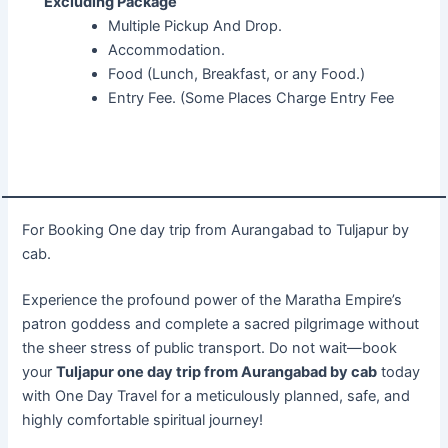
Excluding Package
Multiple Pickup And Drop.
Accommodation.
Food (Lunch, Breakfast, or any Food.)
Entry Fee. (Some Places Charge Entry Fee
For Booking One day trip from Aurangabad to Tuljapur by
cab.
Experience the profound power of the Maratha Empire’s
patron goddess and complete a sacred pilgrimage without
the sheer stress of public transport. Do not wait—book
your
Tuljapur one day trip from Aurangabad by cab
today
with One Day Travel for a meticulously planned, safe, and
highly comfortable spiritual journey!