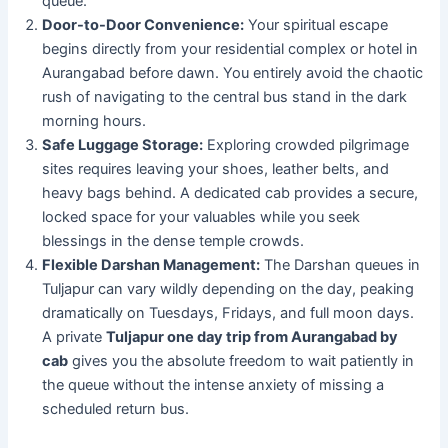
queue.
Door-to-Door Convenience:
Your spiritual escape
begins directly from your residential complex or hotel in
Aurangabad before dawn. You entirely avoid the chaotic
rush of navigating to the central bus stand in the dark
morning hours.
Safe Luggage Storage:
Exploring crowded pilgrimage
sites requires leaving your shoes, leather belts, and
heavy bags behind. A dedicated cab provides a secure,
locked space for your valuables while you seek
blessings in the dense temple crowds.
Flexible Darshan Management:
The Darshan queues in
Tuljapur can vary wildly depending on the day, peaking
dramatically on Tuesdays, Fridays, and full moon days.
A private
Tuljapur one day trip from Aurangabad by
cab
gives you the absolute freedom to wait patiently in
the queue without the intense anxiety of missing a
scheduled return bus.