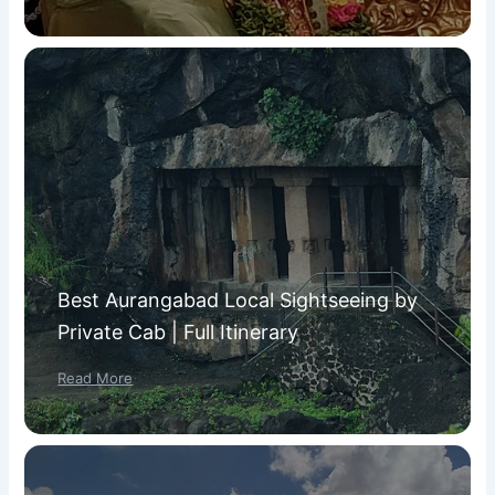
Best Aurangabad Local Sightseeing by
Private Cab | Full Itinerary
Read More