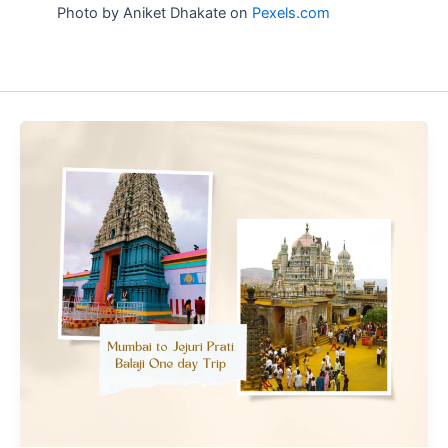
Photo by Aniket Dhakate on
Pexels.com