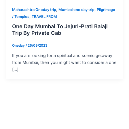
,
,
Maharashtra Oneday trip
Mumbai one day trip
Pilgrimage
,
/ Temples
TRAVEL FROM
One Day Mumbai To Jejuri-Prati Balaji
Trip By Private Cab
Oneday
/
26/09/2023
If you are looking for a spiritual and scenic getaway
from Mumbai, then you might want to consider a one
[…]