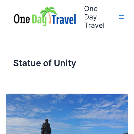
Skip
One
to
Day
content
Travel
Statue of Unity