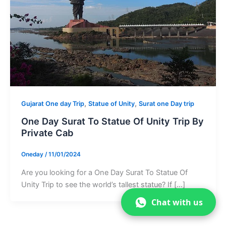
,
,
Gujarat One day Trip
Statue of Unity
Surat one Day trip
One Day Surat To Statue Of Unity Trip By
Private Cab
Oneday
/
11/01/2024
Are you looking for a One Day Surat To Statue Of
Unity Trip to see the world’s tallest statue? If […]
Chat with us