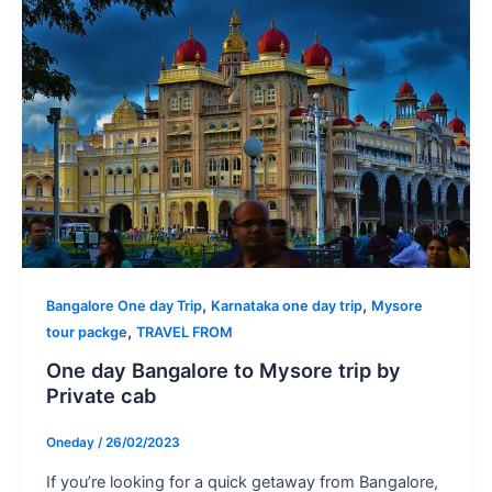
,
,
Bangalore One day Trip
Karnataka one day trip
Mysore
,
tour packge
TRAVEL FROM
One day Bangalore to Mysore trip by
Private cab
Oneday
/
26/02/2023
If you’re looking for a quick getaway from Bangalore,