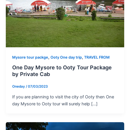
,
,
Mysore tour packge
Ooty One day trip
TRAVEL FROM
One Day Mysore to Ooty Tour Package
by Private Cab
Oneday
/
07/03/2023
If you are planning to visit the city of Ooty then One
day Mysore to Ooty tour will surely help […]