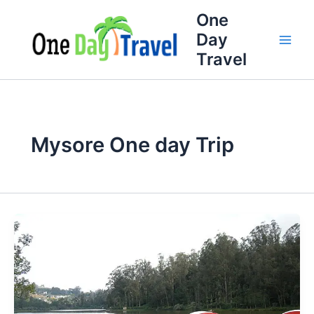
Skip
One
to
Day
content
Travel
Mysore One day Trip