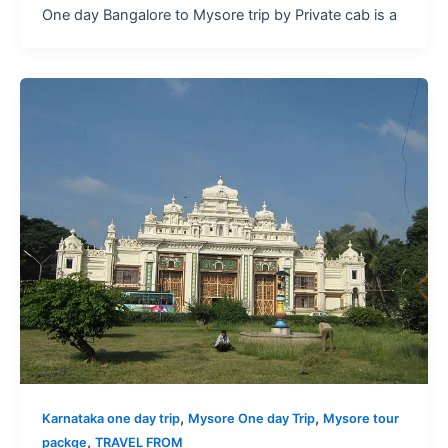
One day Bangalore to Mysore trip by Private cab is a
,
,
Karnataka one day trip
Mysore One day Trip
Mysore tour
,
packge
TRAVEL FROM