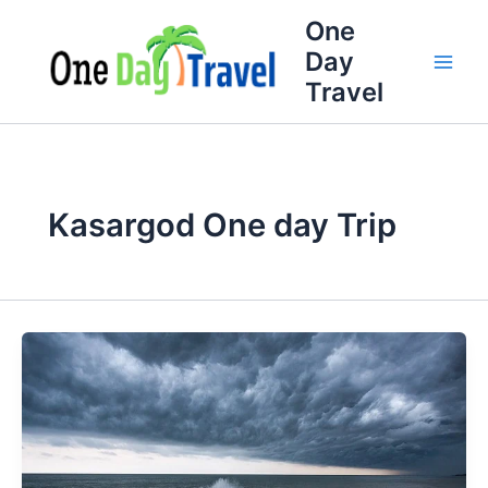
Skip
One
to
Day
content
Travel
Kasargod One day Trip