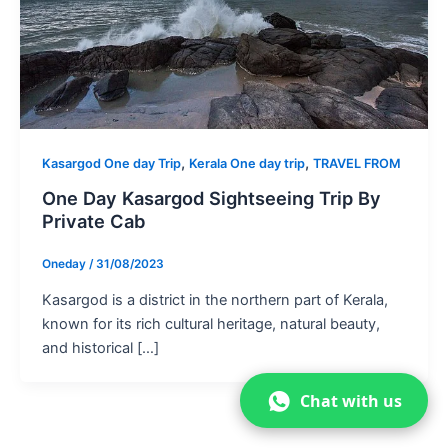
,
,
Kasargod One day Trip
Kerala One day trip
TRAVEL FROM
One Day Kasargod Sightseeing Trip By
Private Cab
Oneday
/
31/08/2023
Kasargod is a district in the northern part of Kerala,
known for its rich cultural heritage, natural beauty,
and historical […]
Chat with us