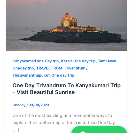
,
,
Kanyakumari one Day trip
Kerala One day trip
Tamil Nadu
,
,
Oneday trip
TRAVEL FROM
Trivandrum /
Thiruvananthapuram One day Trip
One Day Trivandrum To Kanyakumari Trip
– Visit Beautiful Sunrise
Oneday
/
03/08/2023
One of the most exciting and memorable ways to
explore the southern tip of India is to take One Day
[…]