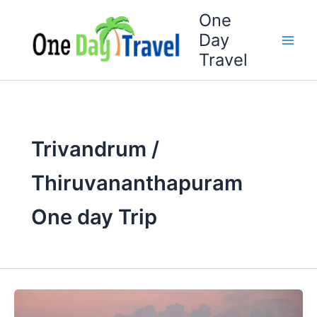
Skip
One
to
Day
content
Travel
Trivandrum /
Thiruvananthapuram
One day Trip