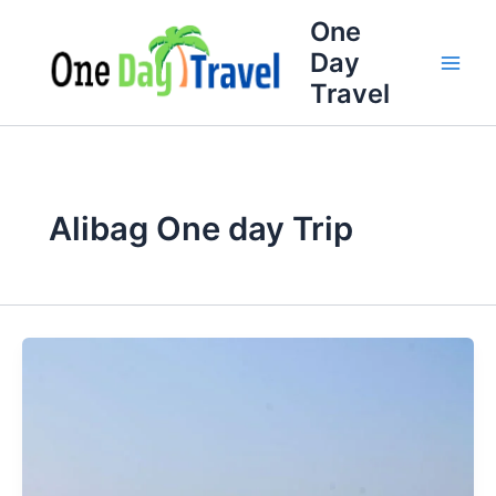
Skip
One
to
Day
content
Travel
Alibag One day Trip