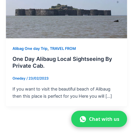
,
Alibag One day Trip
TRAVEL FROM
One Day Alibaug Local Sightseeing By
Private Cab.
Oneday
/
23/02/2023
If you want to visit the beautiful beach of Alibaug
then this place is perfect for you Here you will […]
Chat with us