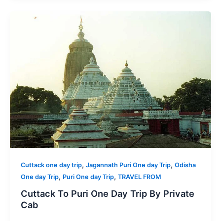
,
,
Cuttack one day trip
Jagannath Puri One day Trip
Odisha
,
,
One day Trip
Puri One day Trip
TRAVEL FROM
Cuttack To Puri One Day Trip By Private
Cab