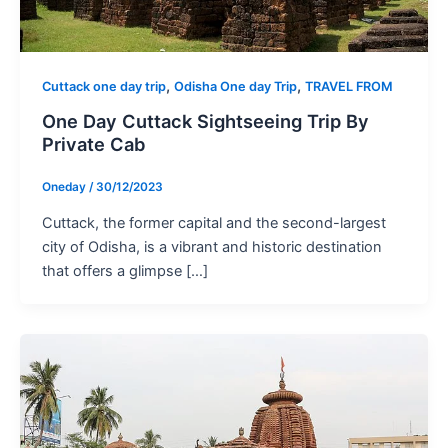
,
,
Cuttack one day trip
Odisha One day Trip
TRAVEL FROM
One Day Cuttack Sightseeing Trip By
Private Cab
Oneday
/
30/12/2023
Cuttack, the former capital and the second-largest
city of Odisha, is a vibrant and historic destination
that offers a glimpse […]