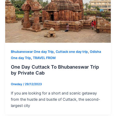
,
,
Bhubaneswar One day Trip
Cuttack one day trip
Odisha
,
One day Trip
TRAVEL FROM
One Day Cuttack To Bhubaneswar Trip
by Private Cab
Oneday
/
29/12/2023
If you are looking for a short and scenic getaway
from the hustle and bustle of Cuttack, the second-
largest city