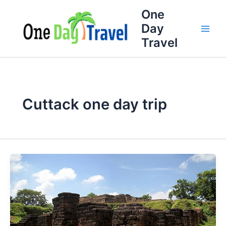
Skip
One
to
Day
content
Travel
Cuttack one day trip