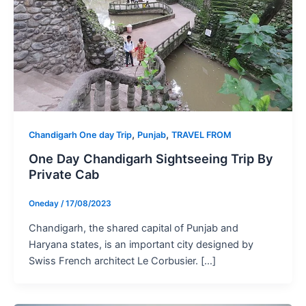
,
,
Chandigarh One day Trip
Punjab
TRAVEL FROM
One Day Chandigarh Sightseeing Trip By
Private Cab
Oneday
/
17/08/2023
Chandigarh, the shared capital of Punjab and
Haryana states, is an important city designed by
Swiss French architect Le Corbusier. […]