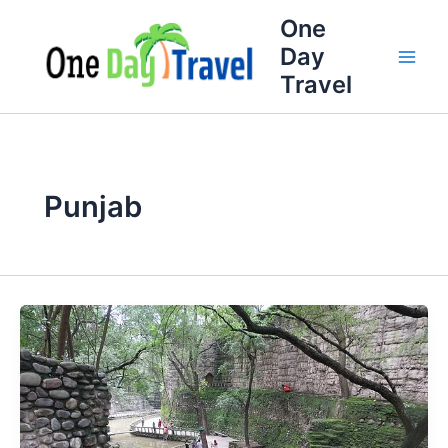
Skip
One
to
Day
content
Travel
Punjab