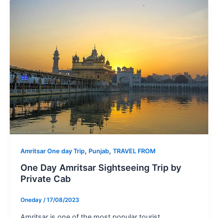
,
,
Amritsar One day Trip
Punjab
TRAVEL FROM
One Day Amritsar Sightseeing Trip by
Private Cab
Oneday
/
17/08/2023
Amritsar is one of the most popular tourist