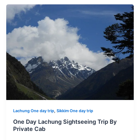
,
Lachung One day trip
Sikkim One day trip
One Day Lachung Sightseeing Trip By
Private Cab