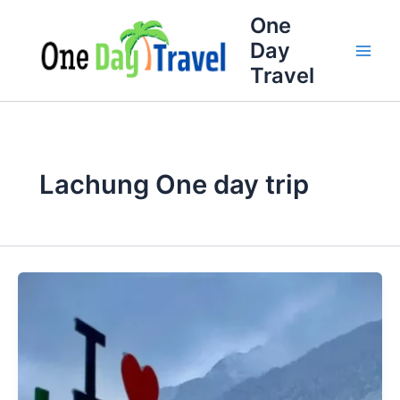
Skip
One
to
Day
content
Travel
Lachung One day trip