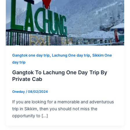
,
,
Gangtok one day trip
Lachung One day trip
Sikkim One
day trip
Gangtok To Lachung One Day Trip By
Private Cab
Oneday
/
08/02/2024
If you are looking for a memorable and adventurous
trip in Sikkim, then you should not miss the
opportunity to […]