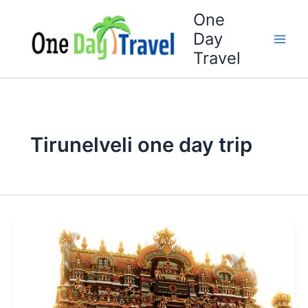
Skip
One
to
Day
content
Travel
Tirunelveli one day trip