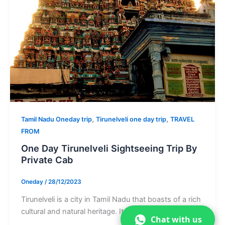
,
,
Tamil Nadu Oneday trip
Tirunelveli one day trip
TRAVEL
FROM
One Day Tirunelveli Sightseeing Trip By
Private Cab
Oneday
/
28/12/2023
Tirunelveli is a city in Tamil Nadu that boasts of a rich
cultural and natural heritage. It is home to […]
Chat with us