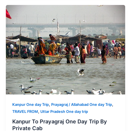
,
,
Kanpur One day Trip
Prayagraj / Allahabad One day Trip
,
TRAVEL FROM
Uttar Pradesh One day trip
Kanpur To Prayagraj One Day Trip By
Private Cab