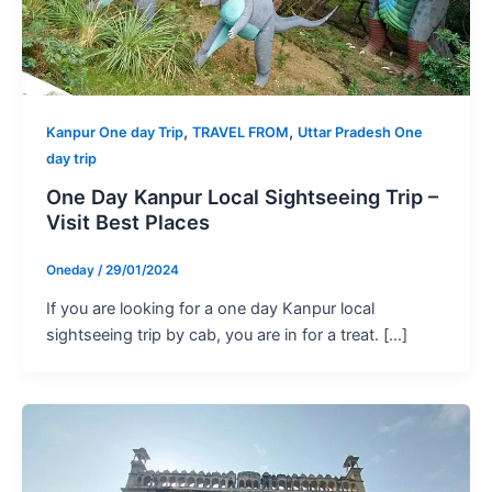
,
,
Kanpur One day Trip
TRAVEL FROM
Uttar Pradesh One
day trip
One Day Kanpur Local Sightseeing Trip –
Visit Best Places
Oneday
/
29/01/2024
If you are looking for a one day Kanpur local
sightseeing trip by cab, you are in for a treat. […]