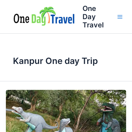
Skip
Full
WhatsApp
Email
One
to
Name
Number
Address
Day
content
Travel
Kanpur One day Trip