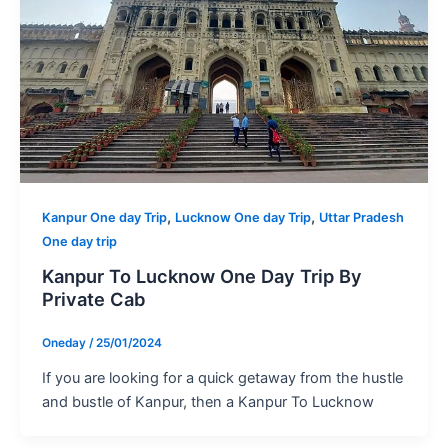
,
,
Kanpur One day Trip
Lucknow One day Trip
Uttar Pradesh
One day trip
Kanpur To Lucknow One Day Trip By
Private Cab
Oneday
/
25/01/2024
If you are looking for a quick getaway from the hustle
and bustle of Kanpur, then a Kanpur To Lucknow