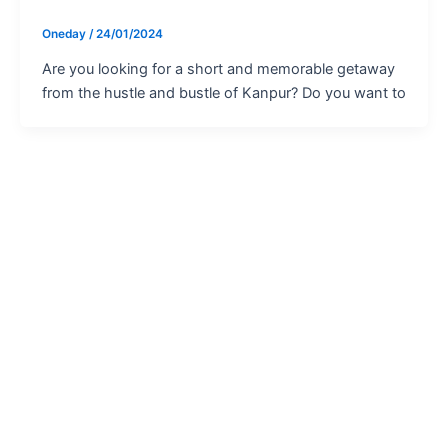
Oneday
/
24/01/2024
Are you looking for a short and memorable getaway
from the hustle and bustle of Kanpur? Do you want to
For Trip Inquiry
Tour Operator Request
×
Please provide your details, and our tour operator will contact you