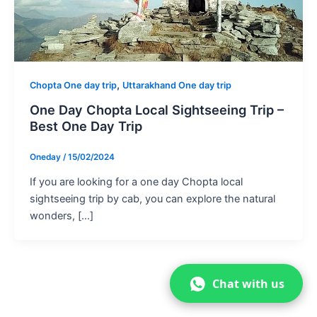
,
Chopta One day trip
Uttarakhand One day trip
One Day Chopta Local Sightseeing Trip –
Best One Day Trip
Oneday
/
15/02/2024
If you are looking for a one day Chopta local
sightseeing trip by cab, you can explore the natural
wonders, […]
Chat with us