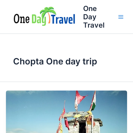
Skip
One
to
Day
content
Travel
Chopta One day trip