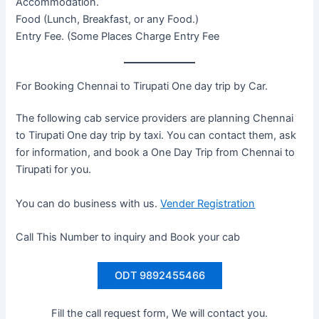
Accommodation.
Food (Lunch, Breakfast, or any Food.)
Entry Fee. (Some Places Charge Entry Fee
For Booking Chennai to Tirupati One day trip by Car.
The following cab service providers are planning Chennai
to Tirupati One day trip by taxi. You can contact them, ask
for information, and book a One Day Trip from Chennai to
Tirupati for you.
You can do business with us.
Vender Registration
Call This Number to inquiry and Book your cab
ODT 9892455466
Fill the call request form, We will contact you.