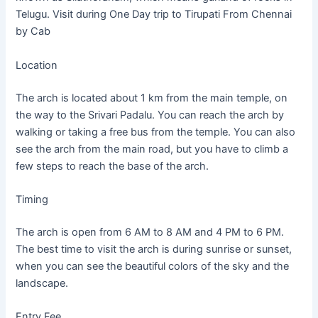
Telugu. Visit during One Day trip to Tirupati From Chennai
by Cab
Location
The arch is located about 1 km from the main temple, on
the way to the Srivari Padalu. You can reach the arch by
walking or taking a free bus from the temple. You can also
see the arch from the main road, but you have to climb a
few steps to reach the base of the arch.
Timing
The arch is open from 6 AM to 8 AM and 4 PM to 6 PM.
The best time to visit the arch is during sunrise or sunset,
when you can see the beautiful colors of the sky and the
landscape.
Entry Fee