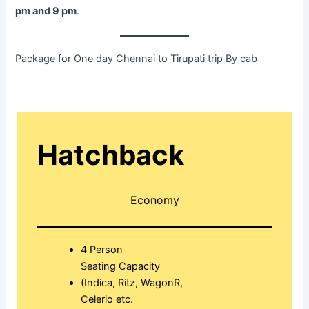
pm and 9 pm
.
Package for One day Chennai to Tirupati trip By cab
Hatchback
Economy
4 Person
Seating Capacity
(Indica, Ritz, WagonR,
Celerio etc.