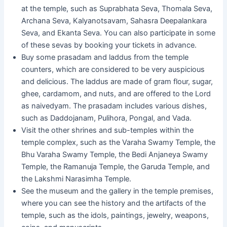
at the temple, such as Suprabhata Seva, Thomala Seva,
Archana Seva, Kalyanotsavam, Sahasra Deepalankara
Seva, and Ekanta Seva. You can also participate in some
of these sevas by booking your tickets in advance.
Buy some prasadam and laddus from the temple
counters, which are considered to be very auspicious
and delicious. The laddus are made of gram flour, sugar,
ghee, cardamom, and nuts, and are offered to the Lord
as naivedyam. The prasadam includes various dishes,
such as Daddojanam, Pulihora, Pongal, and Vada.
Visit the other shrines and sub-temples within the
temple complex, such as the Varaha Swamy Temple, the
Bhu Varaha Swamy Temple, the Bedi Anjaneya Swamy
Temple, the Ramanuja Temple, the Garuda Temple, and
the Lakshmi Narasimha Temple.
See the museum and the gallery in the temple premises,
where you can see the history and the artifacts of the
temple, such as the idols, paintings, jewelry, weapons,