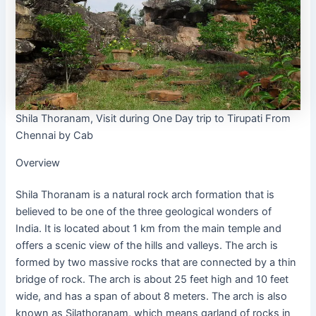
Shila Thoranam, Visit during One Day trip to Tirupati From
Chennai by Cab
Overview
Shila Thoranam is a natural rock arch formation that is
believed to be one of the three geological wonders of
India. It is located about 1 km from the main temple and
offers a scenic view of the hills and valleys. The arch is
formed by two massive rocks that are connected by a thin
bridge of rock. The arch is about 25 feet high and 10 feet
wide, and has a span of about 8 meters. The arch is also
known as Silathoranam, which means garland of rocks in