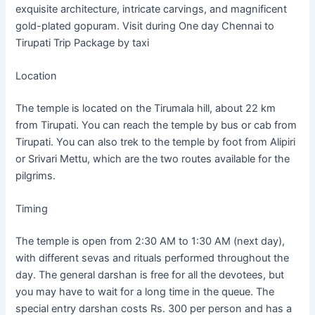
exquisite architecture, intricate carvings, and magnificent
gold-plated gopuram. Visit during One day Chennai to
Tirupati Trip Package by taxi
Location
The temple is located on the Tirumala hill, about 22 km
from Tirupati. You can reach the temple by bus or cab from
Tirupati. You can also trek to the temple by foot from Alipiri
or Srivari Mettu, which are the two routes available for the
pilgrims.
Timing
The temple is open from 2:30 AM to 1:30 AM (next day),
with different sevas and rituals performed throughout the
day. The general darshan is free for all the devotees, but
you may have to wait for a long time in the queue. The
special entry darshan costs Rs. 300 per person and has a