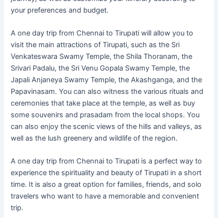
your preferences and budget.
A one day trip from Chennai to Tirupati will allow you to
visit the main attractions of Tirupati, such as the Sri
Venkateswara Swamy Temple, the Shila Thoranam, the
Srivari Padalu, the Sri Venu Gopala Swamy Temple, the
Japali Anjaneya Swamy Temple, the Akashganga, and the
Papavinasam. You can also witness the various rituals and
ceremonies that take place at the temple, as well as buy
some souvenirs and prasadam from the local shops. You
can also enjoy the scenic views of the hills and valleys, as
well as the lush greenery and wildlife of the region.
A one day trip from Chennai to Tirupati is a perfect way to
experience the spirituality and beauty of Tirupati in a short
time. It is also a great option for families, friends, and solo
travelers who want to have a memorable and convenient
trip.