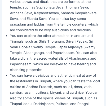
various sevas and rituals that are performed at the
temple, such as Suprabhata Seva, Thomala Seva,
Archana Seva, Kalyanotsavam, Sahasra Deepalankara
Seva, and Ekanta Seva. You can also buy some
prasadam and laddus from the temple counters, which
are considered to be very auspicious and delicious.
You can explore the other attractions in and around
Tirumala, such as Shila Thoranam, Srivari Padalu, Sri
Venu Gopala Swamy Temple, Japali Anjaneya Swamy
Temple, Akashganga, and Papavinasam. You can also
take a dip in the sacred waterfalls of Akashganga and
Papavinasam, which are believed to have healing and
cleansing properties.
You can have a delicious and authentic meal at any of
the restaurants in Tirupati, where you can taste the local
cuisine of Andhra Pradesh, such as idli, dosa, vada,
sambar, rasam, pulihora, biryani, and curd rice. You can
also try some of the special dishes of Tirupati, such as
Tirupati laddu, Daddojanam, Pulihora, and Pongal.