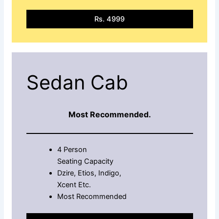
Rs. 4999
Sedan Cab
Most Recommended.
4 Person
Seating Capacity
Dzire, Etios, Indigo,
Xcent Etc.
Most Recommended