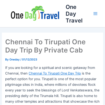
Full
WhatsApp
Email
Skip
One
Name
Number
Address
to
Day
content
Travel
Chennai To Tirupati One
Day Trip By Private Cab
By
Oneday
/
01/12/2023
If you are looking for a spiritual and scenic getaway from
Chennai, then
Chennai To Tirupati One Day Trip
is the
perfect option for you. Tirupati is one of the most popular
pilgrimage sites in India, where millions of devotees flock
every year to seek the blessings of Lord Venkateswara, the
presiding deity of the Tirumala hill. Tirupati is also home to
many other temples and attractions that showcase the rich