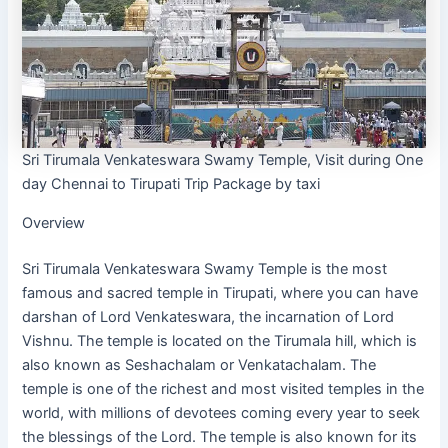
Sri Tirumala Venkateswara Swamy Temple, Visit during One
day Chennai to Tirupati Trip Package by taxi
Overview
Sri Tirumala Venkateswara Swamy Temple is the most
famous and sacred temple in Tirupati, where you can have
darshan of Lord Venkateswara, the incarnation of Lord
Vishnu. The temple is located on the Tirumala hill, which is
also known as Seshachalam or Venkatachalam. The
temple is one of the richest and most visited temples in the
world, with millions of devotees coming every year to seek
the blessings of the Lord. The temple is also known for its