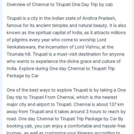
Overview of Chennai to Tirupati One Day Trip by cab
Tirupati is a city in the Indian state of Andhra Pradesh,
famous for its ancient temples and natural beauty. It is also
known as the spiritual capital of India, as it attracts millions
of pilgrims every year who come to worship Lord
Venkateswara, the incarnation of Lord Vishnu, at the
Tirumala hill. Tirupati is a must-visit destination for anyone
who wants to experience the divine grace and culture of
India. Explore during One day Chennai to Tirupati Trip
Package by Car
One of the best ways to explore Tirupati is by taking a One
Day trip to Tirupati From Chennai, which is the nearest
major city and airport to Tirupati. Chennai is about 137 km
away from Tirupati and it takes around 3 hours to reach by
road. One day Chennai to Tirupati Trip Package by Car By
booking cab, you can enjoy a comfortable and hassle-free
journey, as well as customize your itinerary according to