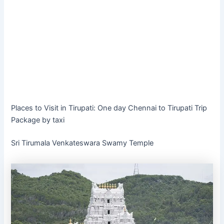
Places to Visit in Tirupati: One day Chennai to Tirupati Trip
Package by taxi
Sri Tirumala Venkateswara Swamy Temple