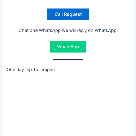
Call Request
Chat one WhatsApp we will reply on WhatsApp.
WhatsApp
One day trip To Tirupati