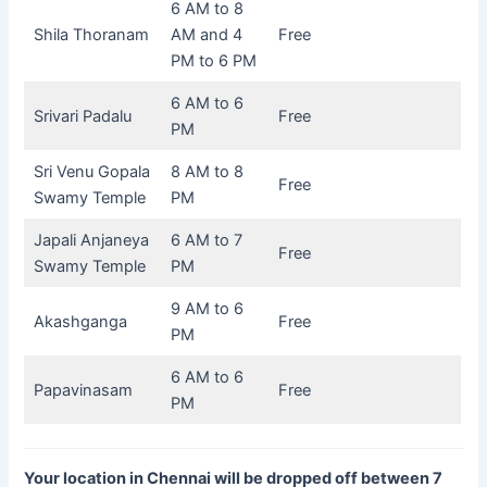
6 AM to 8
Shila Thoranam
AM and 4
Free
PM to 6 PM
6 AM to 6
Srivari Padalu
Free
PM
Sri Venu Gopala
8 AM to 8
Free
Swamy Temple
PM
Japali Anjaneya
6 AM to 7
Free
Swamy Temple
PM
9 AM to 6
Akashganga
Free
PM
6 AM to 6
Papavinasam
Free
PM
Your location in Chennai will be dropped off between 7