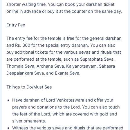
shorter waiting time. You can book your darshan ticket
online in advance or buy it at the counter on the same day.
Entry Fee
The entry fee for the temple is free for the general darshan
and Rs. 300 for the special entry darshan. You can also
buy additional tickets for the various sevas and rituals that
are performed at the temple, such as Suprabhata Seva,
Thomala Seva, Archana Seva, Kalyanotsavam, Sahasra
Deepalankara Seva, and Ekanta Seva.
Things to Do/Must See
Have darshan of Lord Venkateswara and offer your
prayers and donations to the Lord. You can also touch
the feet of the Lord, which are covered with gold and
silver ornaments.
Witness the various sevas and rituals that are performed