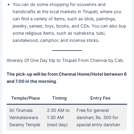
You can do some shopping for souvenirs and
handicrafts at the local markets in Tirupati, where you
can find a variety of items, such as idols, paintings,
jewelry, sarees, toys, books, and CDs. You can also buy
some religious items, such as rudraksha, tulsi,
sandalwood, camphor, and incense sticks.
Itinerary Of One Day trip to Tirupati From Chennai by Cab.
The pick-up will be from Chennai Home/Hotel between 6
and 7.00 in the morning
.
Temple/Place
Timing
Entry Fee
Sri Tirumala
2:30 AM to
Free for general
Venkateswara
1:30 AM
darshan; Rs. 300 for
Swamy Temple
(next day)
special entry darshan