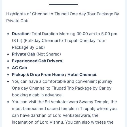
Highlights of Chennai to Tirupati One day Tour Package By
Private Cab
Duration:
Total Duration Morning 09.00 am to 5.00 pm
(8 hr) (Full-day Chennai to Tirupati One day Tour
Package By Cab)
Private Cab
(Not Shared)
Experienced Cab Drivers.
AC Cab
Pickup & Drop From Home / Hotel Chennai
.
You can have a comfortable and convenient journey
One day Chennai to Tirupati Trip Package by Car by
booking a cab in advance.
You can visit the Sri Venkateswara Swamy Temple, the
most famous and sacred temple in Tirupati, where you
can have darshan of Lord Venkateswara, the
incarnation of Lord Vishnu. You can also witness the