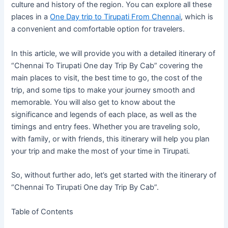
culture and history of the region. You can explore all these
places in a
One Day trip to Tirupati From Chennai
, which is
a convenient and comfortable option for travelers.
In this article, we will provide you with a detailed itinerary of
“Chennai To Tirupati One day Trip By Cab” covering the
main places to visit, the best time to go, the cost of the
trip, and some tips to make your journey smooth and
memorable. You will also get to know about the
significance and legends of each place, as well as the
timings and entry fees. Whether you are traveling solo,
with family, or with friends, this itinerary will help you plan
your trip and make the most of your time in Tirupati.
So, without further ado, let’s get started with the itinerary of
“Chennai To Tirupati One day Trip By Cab”.
Table of Contents