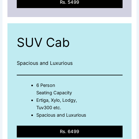
Rs. 5499
SUV Cab
Spacious and Luxurious
6 Person
Seating Capacity
Ertiga, Xylo, Lodgy,
Tuv300 etc.
Spacious and Luxurious
Rs. 6499