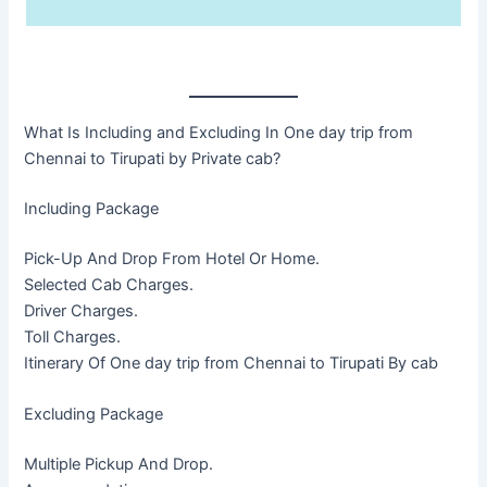
What Is Including and Excluding In One day trip from
Chennai to Tirupati by Private cab?
Including Package
Pick-Up And Drop From Hotel Or Home.
Selected Cab Charges.
Driver Charges.
Toll Charges.
Itinerary Of One day trip from Chennai to Tirupati By cab
Excluding Package
Multiple Pickup And Drop.