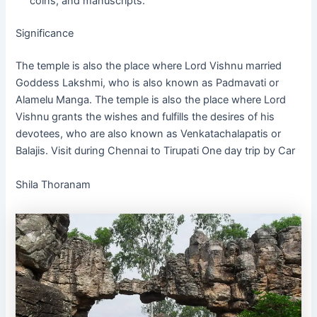
coins, and manuscripts.
Significance
The temple is also the place where Lord Vishnu married
Goddess Lakshmi, who is also known as Padmavati or
Alamelu Manga. The temple is also the place where Lord
Vishnu grants the wishes and fulfills the desires of his
devotees, who are also known as Venkatachalapatis or
Balajis. Visit during Chennai to Tirupati One day trip by Car
Shila Thoranam