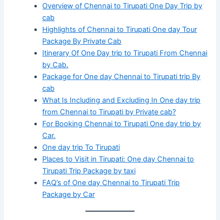
Overview of Chennai to Tirupati One Day Trip by
cab
Highlights of Chennai to Tirupati One day Tour
Package By Private Cab
Itinerary Of One Day trip to Tirupati From Chennai
by Cab.
Package for One day Chennai to Tirupati trip By
cab
What Is Including and Excluding In One day trip
from Chennai to Tirupati by Private cab?
For Booking Chennai to Tirupati One day trip by
Car.
One day trip To Tirupati
Places to Visit in Tirupati: One day Chennai to
Tirupati Trip Package by taxi
FAQ’s of One day Chennai to Tirupati Trip
Package by Car