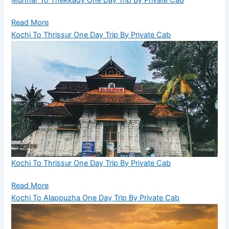
Munnar To Thekkady One Day Trip By Private Cab
Read More
Kochi To Thrissur One Day Trip By Private Cab
Kochi To Thrissur One Day Trip By Private Cab
Read More
Kochi To Alappuzha One Day Trip By Private Cab