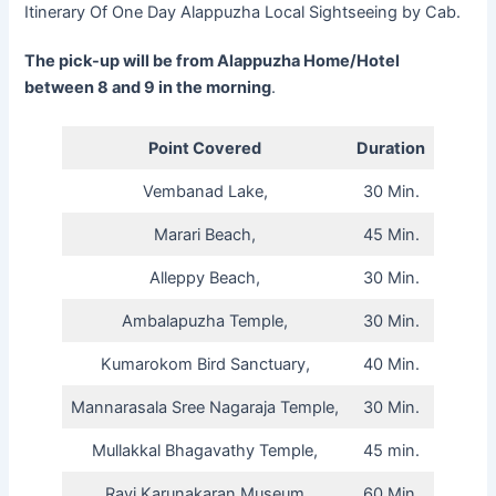
Itinerary Of One Day Alappuzha Local Sightseeing by Cab.
The pick-up will be from Alappuzha Home/Hotel
between 8 and 9 in the morning
.
Point Covered
Duration
Vembanad Lake,
30 Min.
Marari Beach,
45 Min.
Alleppy Beach,
30 Min.
Ambalapuzha Temple,
30 Min.
Kumarokom Bird Sanctuary,
40 Min.
Mannarasala Sree Nagaraja Temple,
30 Min.
Mullakkal Bhagavathy Temple,
45 min.
Ravi Karunakaran Museum
60 Min.