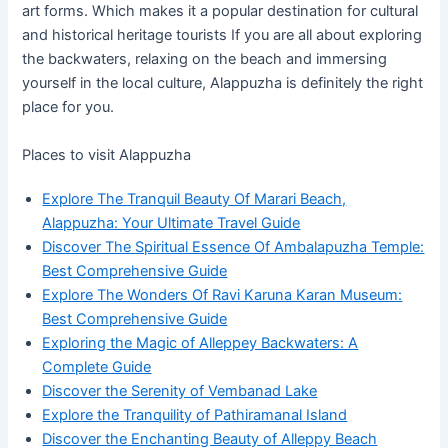
art forms. Which makes it a popular destination for cultural
and historical heritage tourists If you are all about exploring
the backwaters, relaxing on the beach and immersing
yourself in the local culture, Alappuzha is definitely the right
place for you.
Places to visit Alappuzha
Explore The Tranquil Beauty Of Marari Beach,
Alappuzha: Your Ultimate Travel Guide
Discover The Spiritual Essence Of Ambalapuzha Temple:
Best Comprehensive Guide
Explore The Wonders Of Ravi Karuna Karan Museum:
Best Comprehensive Guide
Exploring the Magic of Alleppey Backwaters: A
Complete Guide
Discover the Serenity of Vembanad Lake
Explore the Tranquility of Pathiramanal Island
Discover the Enchanting Beauty of Alleppy Beach