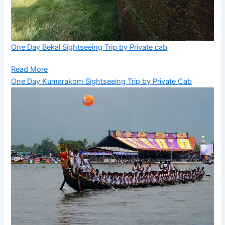
One Day Bekal Sightseeing Trip by Private cab
Read More
One Day Kumarakom Sightseeing Trip by Private Cab