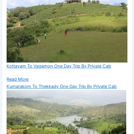
Kottayam To Vagamon One Day Trip By Private Cab
Read More
Kumarakom To Thekkady One Day Trip By Private Cab