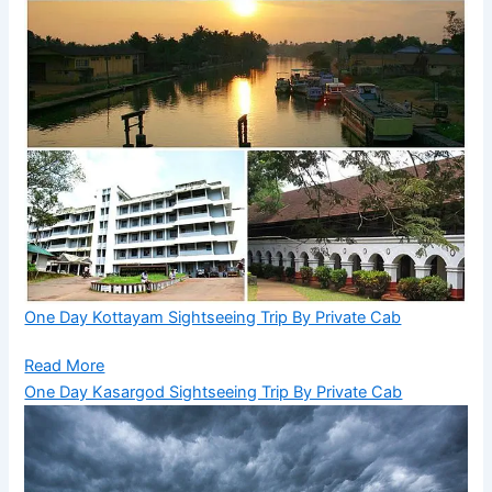
One Day Kottayam Sightseeing Trip By Private Cab
Read More
One Day Kasargod Sightseeing Trip By Private Cab