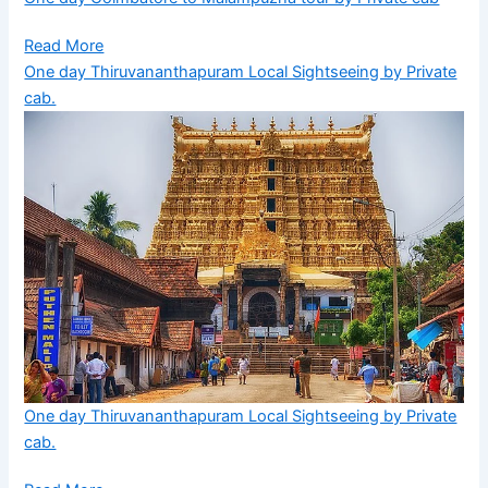
Read More
One day Thiruvananthapuram Local Sightseeing by Private
cab.
One day Thiruvananthapuram Local Sightseeing by Private
cab.