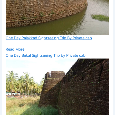
One Day Palakkad Sightseeing Trip By Private cab
Read More
One Day Bekal Sightseeing Trip by Private cab