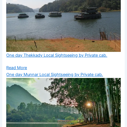
One day Thekkady Local Sightseeing by Private cab.
Read More
One day Munnar Local Sightseeing by Private cab.