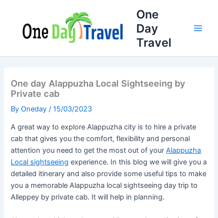
Full
WhatsApp
Email
Skip
One
Name
Number
Address
to
Day
content
Travel
One day Alappuzha Local Sightseeing by
Private cab
By
Oneday
/
15/03/2023
A great way to explore Alappuzha city is to hire a private
cab that gives you the comfort, flexibility and personal
attention you need to get the most out of your
Alappuzha
Local sightseeing
experience. In this blog we will give you a
detailed itinerary and also provide some useful tips to make
you a memorable Alappuzha local sightseeing day trip to
Alleppey by private cab. It will help in planning.