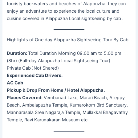
touristy backwaters and beaches of Alappuzha, they can
enjoy an adventure to experience the local culture and
cuisine covered in Alappuzha Local sightseeing by cab .
Highlights of One day Alappuzha Sightseeing Tour By Cab.
Duration:
Total Duration Morning 09.00 am to 5.00 pm
(8hr) (Full-day Alappuzha Local Sightseeing Tour)
Private Cab )Not Shared)
Experienced Cab Drivers.
AC Cab
Pickup & Drop From Home / Hotel Alappuzha .
Places Covered:
Vembanad Lake, Marari Beach, Alleppy
Beach, Ambalapuzha Temple, Kumarokom Bird Sanctuary,
Mannarasala Sree Nagaraja Temple, Mullakkal Bhagavathy
Temple, Ravi Karunakaran Museum etc.