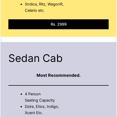
(Indica, Ritz, WagonR,
Celerio etc.
Rs. 2999
Sedan Cab
Most Recommended.
4 Person
Seating Capacity
Dzire, Etios, Indigo,
Xcent Etc.