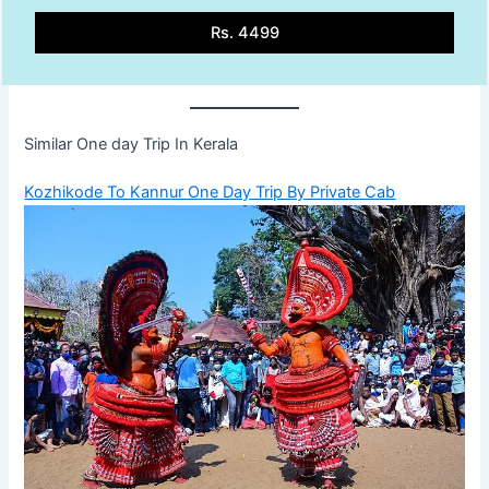
Rs. 4499
Similar One day Trip In Kerala
Kozhikode To Kannur One Day Trip By Private Cab