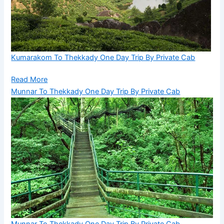
Kumarakom To Thekkady One Day Trip By Private Cab
Read More
Munnar To Thekkady One Day Trip By Private Cab