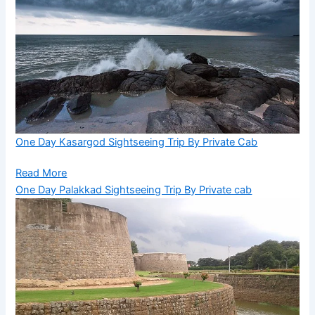
One Day Kasargod Sightseeing Trip By Private Cab
Read More
One Day Palakkad Sightseeing Trip By Private cab