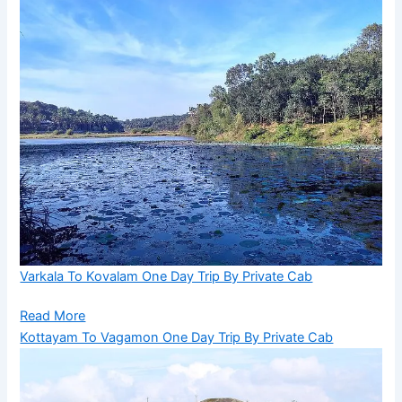
Varkala To Kovalam One Day Trip By Private Cab
Read More
Kottayam To Vagamon One Day Trip By Private Cab