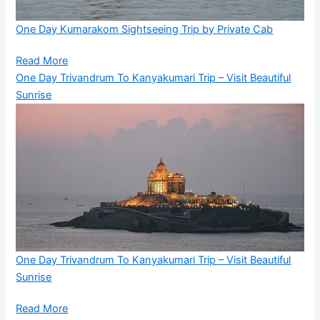
One Day Kumarakom Sightseeing Trip by Private Cab
Read More
One Day Trivandrum To Kanyakumari Trip – Visit Beautiful
Sunrise
One Day Trivandrum To Kanyakumari Trip – Visit Beautiful
Sunrise
Read More