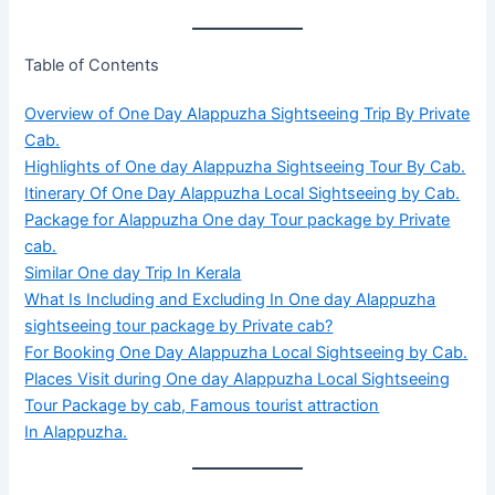
Table of Contents
Overview of One Day Alappuzha Sightseeing Trip By Private
Cab.
Highlights of One day Alappuzha Sightseeing Tour By Cab.
Itinerary Of One Day Alappuzha Local Sightseeing by Cab.
Package for Alappuzha One day Tour package by Private
cab.
Similar One day Trip In Kerala
What Is Including and Excluding In One day Alappuzha
sightseeing tour package by Private cab?
For Booking One Day Alappuzha Local Sightseeing by Cab.
Places Visit during One day Alappuzha Local Sightseeing
Tour Package by cab, Famous tourist attraction
In Alappuzha.