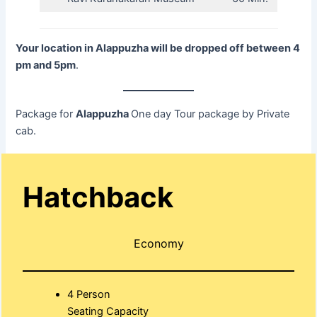
Your location in Alappuzha will be dropped off between 4
pm and 5pm
.
Package for
Alappuzha
One day Tour package by Private
cab.
Hatchback
Economy
4 Person
Seating Capacity