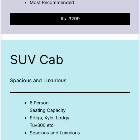
Most Recommended
Rs. 3299
SUV Cab
Spacious and Luxurious
6 Person
Seating Capacity
Ertiga, Xylo, Lodgy,
Tuv300 etc.
Spacious and Luxurious