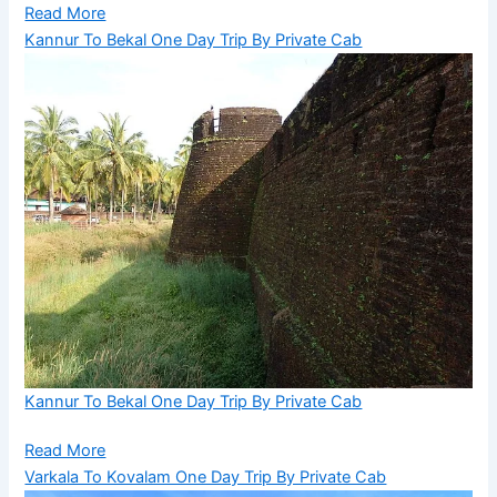
Read More
Kannur To Bekal One Day Trip By Private Cab
Kannur To Bekal One Day Trip By Private Cab
Read More
Varkala To Kovalam One Day Trip By Private Cab