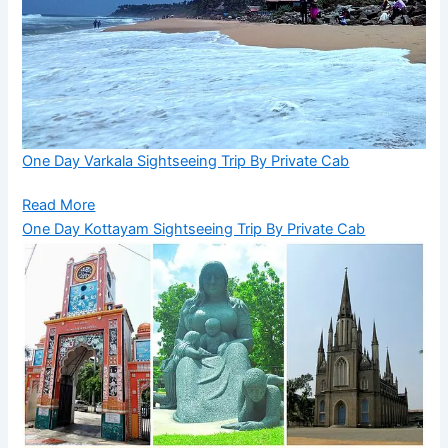
One Day Varkala Sightseeing Trip By Private Cab
Read More
One Day Kottayam Sightseeing Trip By Private Cab