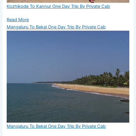
Kozhikode To Kannur One Day Trip By Private Cab
Read More
Mangaluru To Bekal One Day Trip By Private Cab
Mangaluru To Bekal One Day Trip By Private Cab