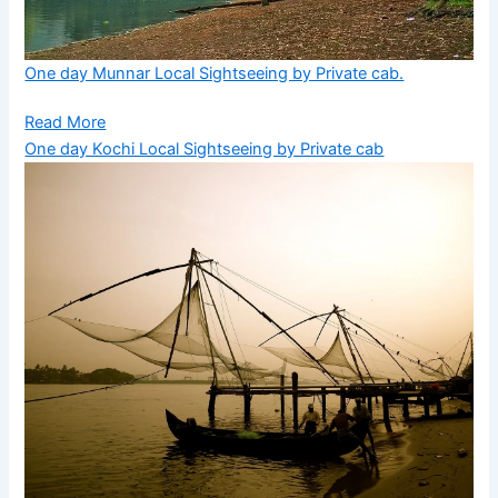
One day Munnar Local Sightseeing by Private cab.
Read More
One day Kochi Local Sightseeing by Private cab