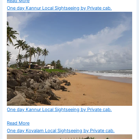
Read More
One day Kannur Local Sightseeing by Private cab.
One day Kannur Local Sightseeing by Private cab.
Read More
One day Kovalam Local Sightseeing by Private cab.