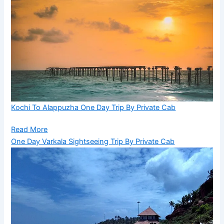
Kochi To Alappuzha One Day Trip By Private Cab
Read More
One Day Varkala Sightseeing Trip By Private Cab