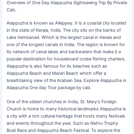
Overview of One Day Alappuzha Sightseeing Trip By Private
Cab.
Alappuzha is known as Alleppey. It is a coastal city located
in the state of Kerala, India. The city sits on the banks of
Lake Vembanad. Which is the largest canal in Kerala and
one of the longest canals in India. The region is known for
its network of canal lakes and backwaters that make it a
popular destination for houseboard cruise fishing charters.
Alappuzha is also famous for its beaches such as
Alappuzha Beach and Marari Beach which offer a
breathtaking view of the Arabian Sea. Explore Alappuzha in
Alappuzha One day Tour package by cab.
One of the oldest churches in India, St. Mary’s Foreign
Church is home to many historical landmarks Alappuzha is
a city with a rich cultural heritage that hosts many festivals
and events throughout the year. Such as Nehru Trophy
Boat Race and Alappuzha Beach Festival. To explore the