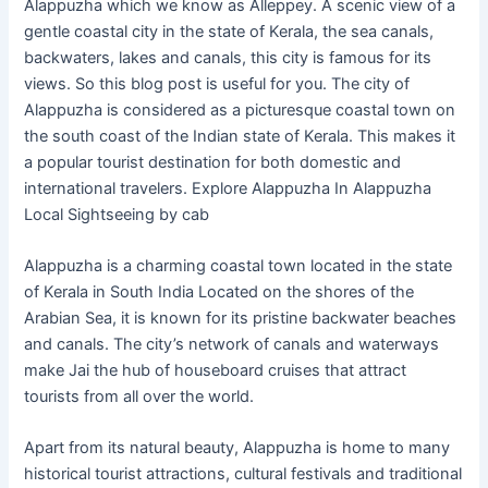
Alappuzha which we know as Alleppey. A scenic view of a
gentle coastal city in the state of Kerala, the sea canals,
backwaters, lakes and canals, this city is famous for its
views. So this blog post is useful for you. The city of
Alappuzha is considered as a picturesque coastal town on
the south coast of the Indian state of Kerala. This makes it
a popular tourist destination for both domestic and
international travelers. Explore Alappuzha In Alappuzha
Local Sightseeing by cab
Alappuzha is a charming coastal town located in the state
of Kerala in South India Located on the shores of the
Arabian Sea, it is known for its pristine backwater beaches
and canals. The city’s network of canals and waterways
make Jai the hub of houseboard cruises that attract
tourists from all over the world.
Apart from its natural beauty, Alappuzha is home to many
historical tourist attractions, cultural festivals and traditional