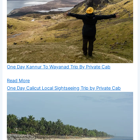
One Day Kannur To Wayanad Trip By Private Cab
Read More
One Day Calicut Local Sightseeing Trip by Private Cab