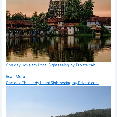
One day Kovalam Local Sightseeing by Private cab.
Read More
One day Thekkady Local Sightseeing by Private cab.