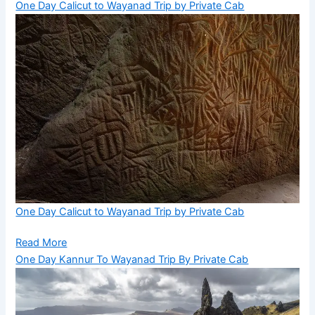
One Day Calicut to Wayanad Trip by Private Cab
One Day Calicut to Wayanad Trip by Private Cab
Read More
One Day Kannur To Wayanad Trip By Private Cab