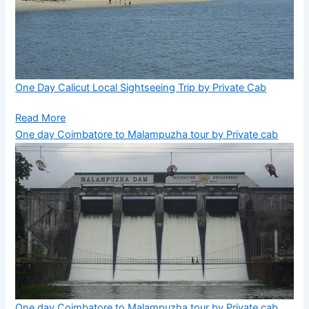
One Day Calicut Local Sightseeing Trip by Private Cab
Read More
One day Coimbatore to Malampuzha tour by Private cab
One day Coimbatore to Malampuzha tour by Private cab