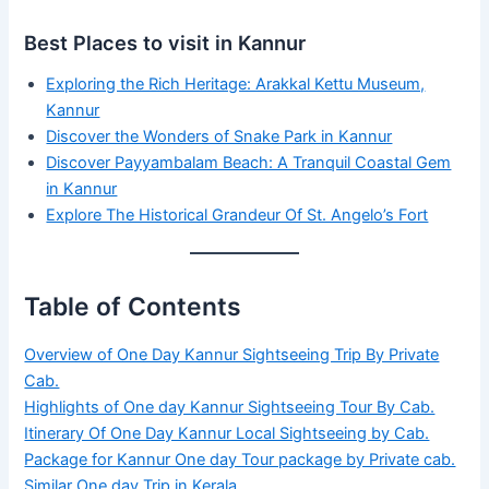
Best Places to visit in Kannur
Exploring the Rich Heritage: Arakkal Kettu Museum,
Kannur
Discover the Wonders of Snake Park in Kannur
Discover Payyambalam Beach: A Tranquil Coastal Gem
in Kannur
Explore The Historical Grandeur Of St. Angelo’s Fort
Table of Contents
Overview of One Day Kannur Sightseeing Trip By Private
Cab.
Highlights of One day Kannur Sightseeing Tour By Cab.
Itinerary Of One Day Kannur Local Sightseeing by Cab.
Package for Kannur One day Tour package by Private cab.
Similar One day Trip in Kerala