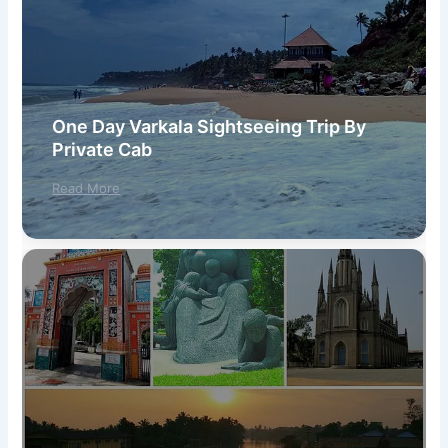
One Day Varkala Sightseeing Trip By
Private Cab
Read More