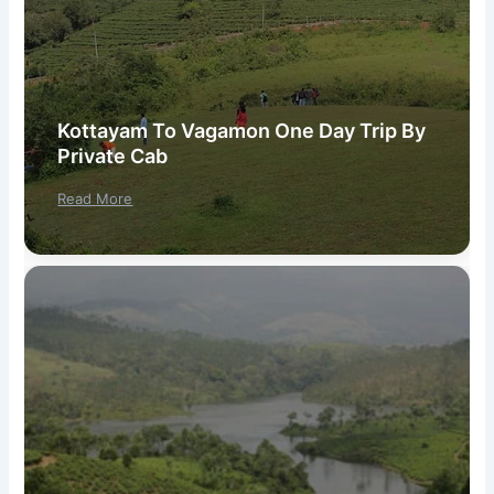
Kottayam To Vagamon One Day Trip By
Private Cab
Read More