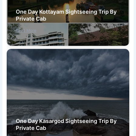
One Day Kottayam Sightseeing Trip By
Private Cab
Read More
One Day Kasargod Sightseeing Trip By
Private Cab