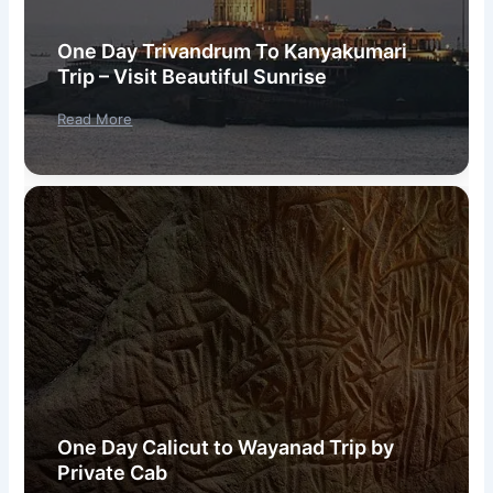
One Day Trivandrum To Kanyakumari
Trip – Visit Beautiful Sunrise
Read More
One Day Calicut to Wayanad Trip by
Private Cab