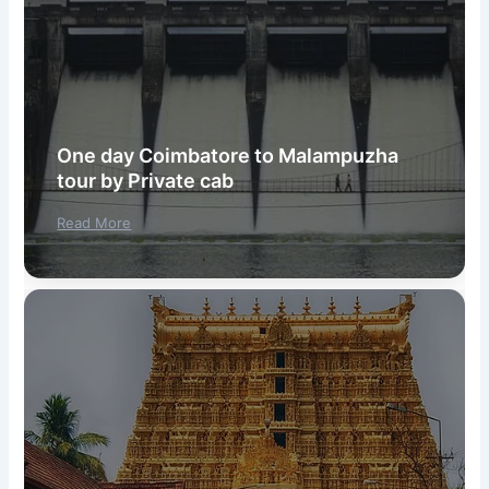
One day Coimbatore to Malampuzha
tour by Private cab
Read More