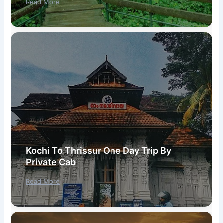
Read More
Kochi To Thrissur One Day Trip By
Private Cab
Read More