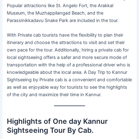
Popular attractions like St. Angelo Fort, the Arakkal
Museum, the Muzhappilangad Beach, and the
Parassinikkadavu Snake Park are included in the tour.
With Private cab tourists have the flexibility to plan their
itinerary and choose the attractions to visit and set their
own pace for the tour. Additionally, hiring a private cab for
local sightseeing offers a safer and more secure mode of
transportation with the help of a professional driver who is
knowledgeable about the local area. A Day Trip to Kannur
Sightseeing by Private cab is a convenient and comfortable
as well as enjoyable way for tourists to see the highlights
of the city and maximize their time in Kannur.
Highlights of One day Kannur
Sightseeing Tour By Cab.