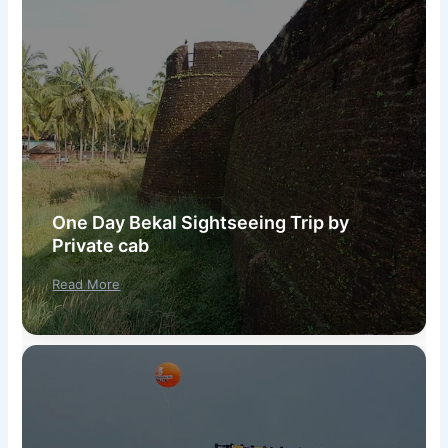
One Day Bekal Sightseeing Trip by
Private cab
Read More