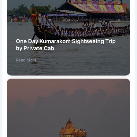
One Day Kumarakom Sightseeing Trip
by Private Cab
Read More