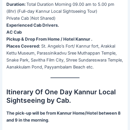
Duration:
Total Duration Morning 09.00 am to 5.00 pm
(8hr) (Full-day Kannur Local Sightseeing Tour)
Private Cab )Not Shared)
Experienced Cab Drivers.
AC Cab
Pickup & Drop From Home / Hotel Kannur .
Places Covered:
St. Angelo’s Fort/ Kannur fort, Arakkal
Kettu Museum, Parassinikadvu Sree Muthappan Temple,
Snake Park, Savitha Film City, Shree Sundareswara Temple,
Aanakkulam Pond, Payyambalam Beach etc.
Itinerary Of One Day Kannur Local
Sightseeing by Cab.
The pick-up will be from Kannur Home/Hotel between 8
and 9 in the morning
.