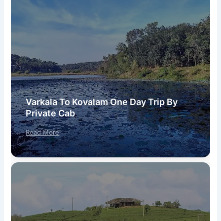
Varkala To Kovalam One Day Trip By
Private Cab
Read More