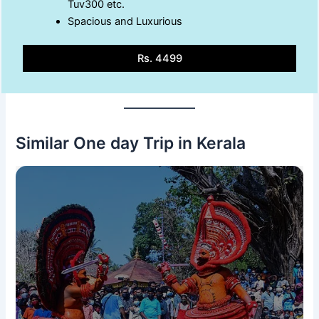
Tuv300 etc.
Spacious and Luxurious
Rs. 4499
Similar One day Trip in Kerala