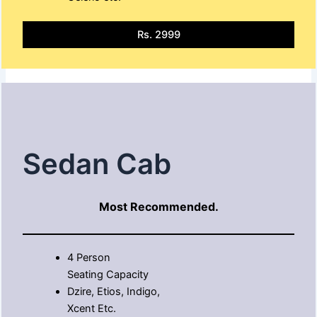
Rs. 2999
Sedan Cab
Most Recommended.
4 Person
Seating Capacity
Dzire, Etios, Indigo,
Xcent Etc.