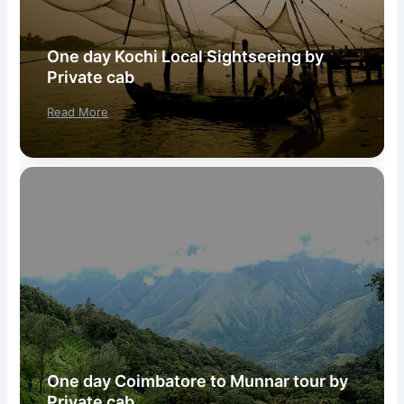
One day Kochi Local Sightseeing by
Private cab
Read More
One day Coimbatore to Munnar tour by
Private cab.