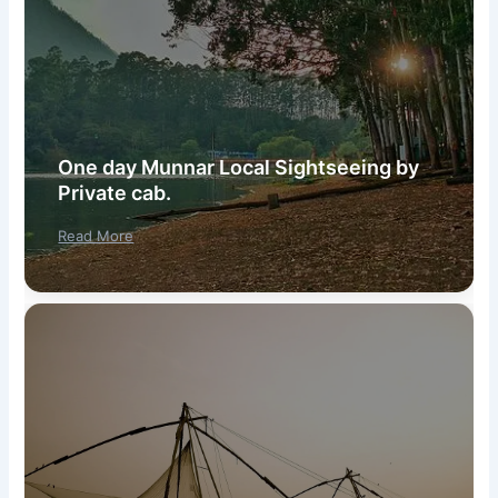
One day Munnar Local Sightseeing by
Private cab.
Read More