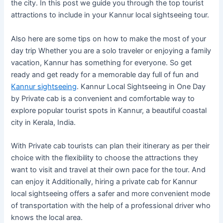
the city. In this post we guide you through the top tourist
attractions to include in your Kannur local sightseeing tour.
Also here are some tips on how to make the most of your
day trip Whether you are a solo traveler or enjoying a family
vacation, Kannur has something for everyone. So get
ready and get ready for a memorable day full of fun and
Kannur sightseeing
. Kannur Local Sightseeing in One Day
by Private cab is a convenient and comfortable way to
explore popular tourist spots in Kannur, a beautiful coastal
city in Kerala, India.
With Private cab tourists can plan their itinerary as per their
choice with the flexibility to choose the attractions they
want to visit and travel at their own pace for the tour. And
can enjoy it Additionally, hiring a private cab for Kannur
local sightseeing offers a safer and more convenient mode
of transportation with the help of a professional driver who
knows the local area.