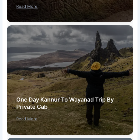
Read More
One Day Kannur To Wayanad Trip By
Private Cab
Read More