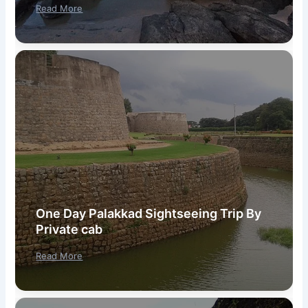
Read More
One Day Palakkad Sightseeing Trip By
Private cab
Read More