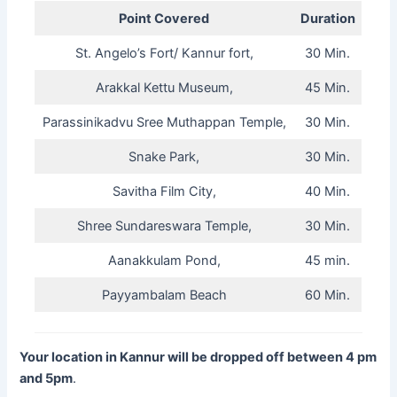
Point Covered
Duration
St. Angelo’s Fort/ Kannur fort,
30 Min.
Arakkal Kettu Museum,
45 Min.
Parassinikadvu Sree Muthappan Temple,
30 Min.
Snake Park,
30 Min.
Savitha Film City,
40 Min.
Shree Sundareswara Temple,
30 Min.
Aanakkulam Pond,
45 min.
Payyambalam Beach
60 Min.
Your location in Kannur will be dropped off between 4 pm
and 5pm
.