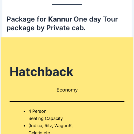
Package for
Kannur
One day Tour
package by Private cab.
Hatchback
Economy
4 Person
Seating Capacity
(Indica, Ritz, WagonR,
Celerio etc.