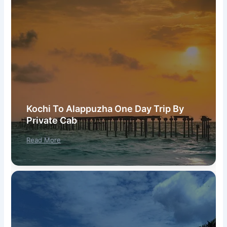
Kochi To Alappuzha One Day Trip By
Private Cab
Read More