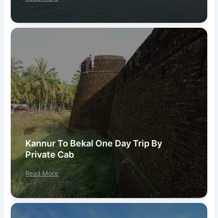
Kannur To Bekal One Day Trip By
Private Cab
Read More