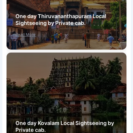
One day Thiruvananthapuram Local
Sightseeing by Private cab.
Read More
One day Kovalam Local Sightseeing by
Private cab.