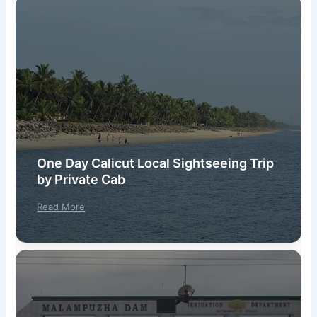
One Day Calicut Local Sightseeing Trip
by Private Cab
Read More