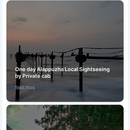
One day Alappuzha Local Sightseeing
by Private cab
Read More