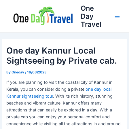
Skip
Full
WhatsApp
Email
One
to
Name
Number
Address
Day
content
Travel
One day Kannur Local
Sightseeing by Private cab.
By
Oneday
/
16/03/2023
If you are planning to visit the coastal city of Kannur in
Kerala, you can consider doing a private
one day local
Kannur sightseeing tour
. With its rich history, stunning
beaches and vibrant culture, Kannur offers many
attractions that can easily be explored in a day. With a
private cab you can enjoy your personal comfort and
convenience while visiting all the attractions in and around