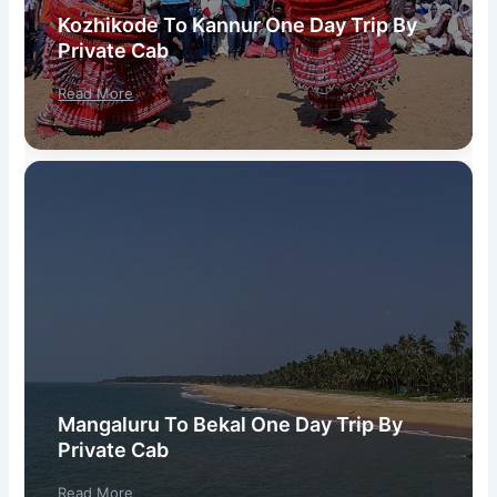
Kozhikode To Kannur One Day Trip By
Private Cab
Read More
Mangaluru To Bekal One Day Trip By
Private Cab
Read More