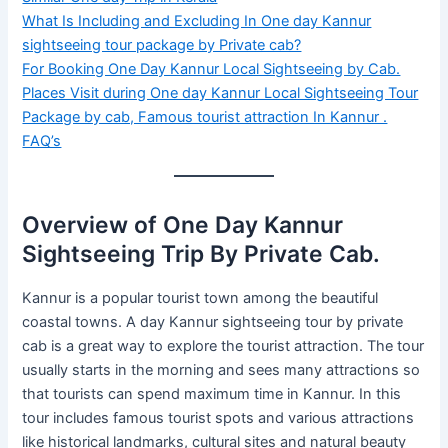
What Is Including and Excluding In One day Kannur
sightseeing tour package by Private cab?
For Booking One Day Kannur Local Sightseeing by Cab.
Places Visit during One day Kannur Local Sightseeing Tour
Package by cab, Famous tourist attraction In Kannur .
FAQ’s
Overview of One Day Kannur
Sightseeing Trip By Private Cab.
Kannur is a popular tourist town among the beautiful
coastal towns. A day Kannur sightseeing tour by private
cab is a great way to explore the tourist attraction. The tour
usually starts in the morning and sees many attractions so
that tourists can spend maximum time in Kannur. In this
tour includes famous tourist spots and various attractions
like historical landmarks, cultural sites and natural beauty