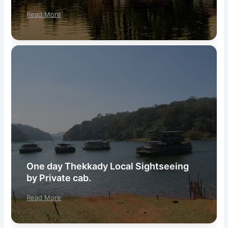
Read More
One day Thekkady Local Sightseeing
by Private cab.
Read More