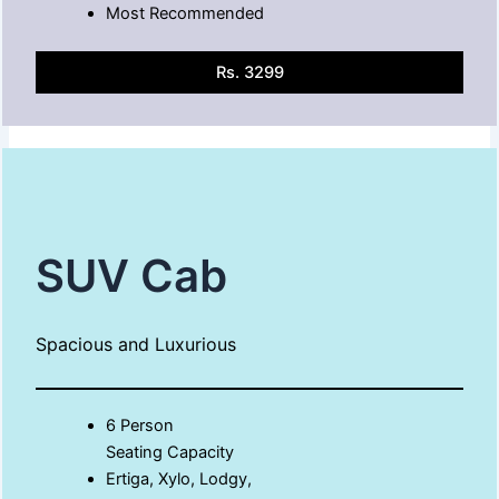
Most Recommended
Rs. 3299
SUV Cab
Spacious and Luxurious
6 Person
Seating Capacity
Ertiga, Xylo, Lodgy,