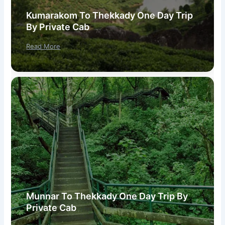
Kumarakom To Thekkady One Day Trip
By Private Cab
Read More
Munnar To Thekkady One Day Trip By
Private Cab