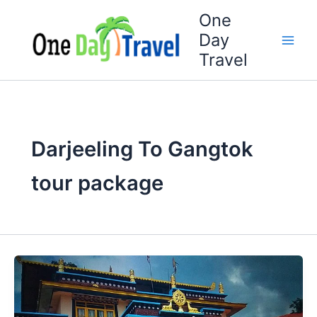
Skip
One
to
Day
content
Travel
Darjeeling To Gangtok
tour package