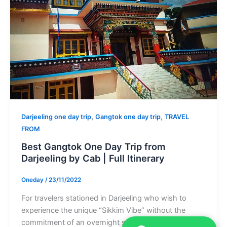
,
,
Darjeeling one day trip
Gangtok one day trip
TRAVEL
FROM
Best Gangtok One Day Trip from
Darjeeling by Cab | Full Itinerary
Oneday
/
23/11/2022
For travelers stationed in Darjeeling who wish to
experience the unique “Sikkim Vibe” without the
commitment of an overnight stay, […]