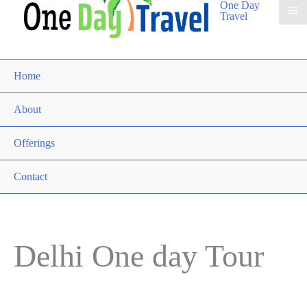
One Day
Travel
Home
About
Offerings
Contact
Delhi One day Tour