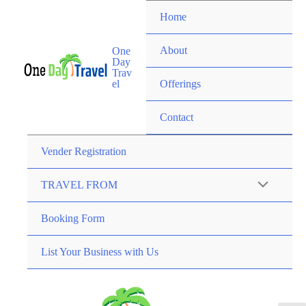
Home
About
One
Day
Trav
el
Offerings
Contact
Vender Registration
TRAVEL FROM
Booking Form
List Your Business with Us