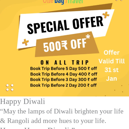
Happy Diwali
“May the lamps of Diwali brighten your life
& Rangoli add more hues to your life.