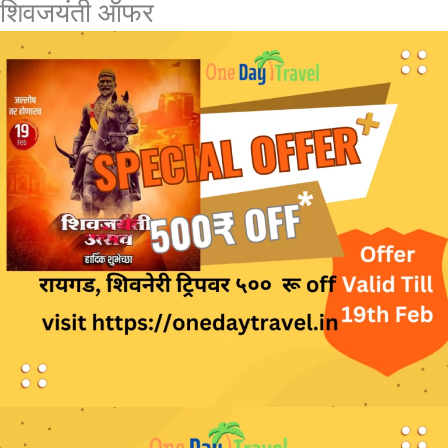
शिवजयंती ऑफर