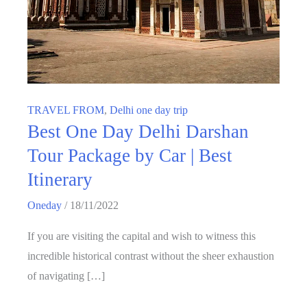
TRAVEL FROM
,
Delhi one day trip
Best One Day Delhi Darshan
Tour Package by Car | Best
Itinerary
Oneday
/
18/11/2022
If you are visiting the capital and wish to witness this
incredible historical contrast without the sheer exhaustion
of navigating […]