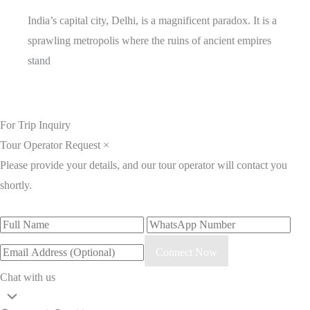
India’s capital city, Delhi, is a magnificent paradox. It is a
sprawling metropolis where the ruins of ancient empires
stand
For Trip Inquiry
Tour Operator Request
×
Please provide your details, and our tour operator will contact you
shortly.
Connect Now
Chat with us