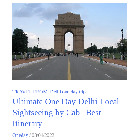
TRAVEL FROM
,
Delhi one day trip
Ultimate One Day Delhi Local
Sightseeing by Cab | Best
Itinerary
Oneday
/
08/04/2022