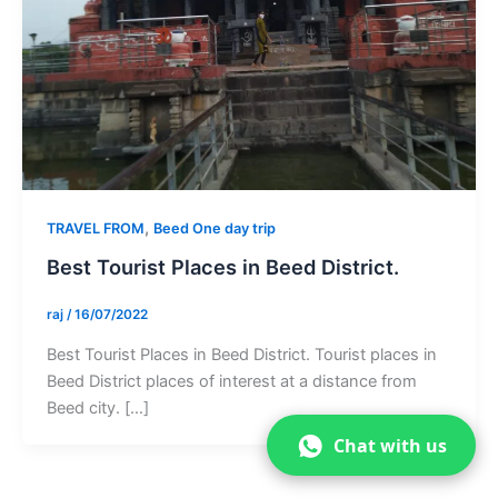
,
TRAVEL FROM
Beed One day trip
Best Tourist Places in Beed District.
raj
/
16/07/2022
Best Tourist Places in Beed District. Tourist places in
Beed District places of interest at a distance from
Beed city. […]
Chat with us