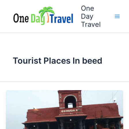
Skip
One
to
Day
content
Travel
Tourist Places In beed