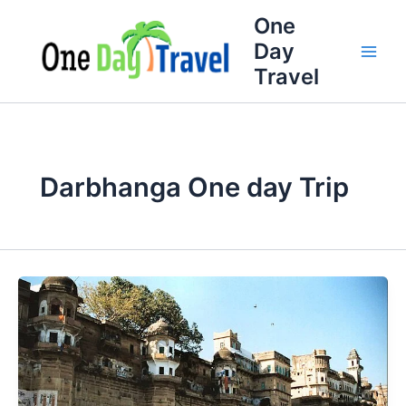
Skip
One
to
Day
content
Travel
Darbhanga One day Trip