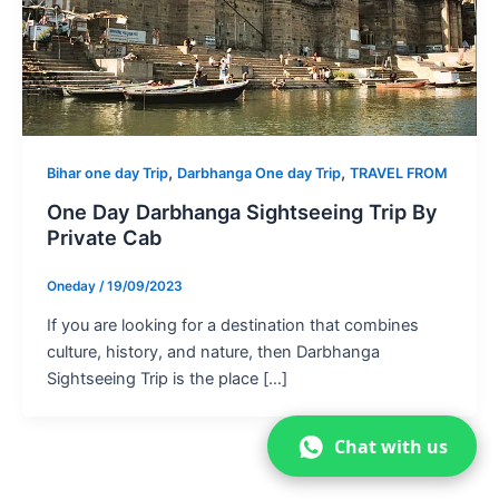
,
,
Bihar one day Trip
Darbhanga One day Trip
TRAVEL FROM
One Day Darbhanga Sightseeing Trip By
Private Cab
Oneday
/
19/09/2023
If you are looking for a destination that combines
culture, history, and nature, then Darbhanga
Sightseeing Trip is the place […]
Chat with us