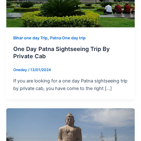
,
Bihar one day Trip
Patna One day trip
One Day Patna Sightseeing Trip By
Private Cab
Oneday
/
13/01/2024
If you are looking for a one day Patna sightseeing trip
by private cab, you have come to the right […]