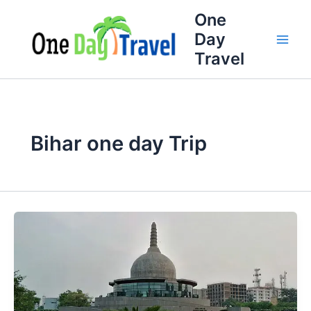
Skip
One
to
Day
content
Travel
Bihar one day Trip