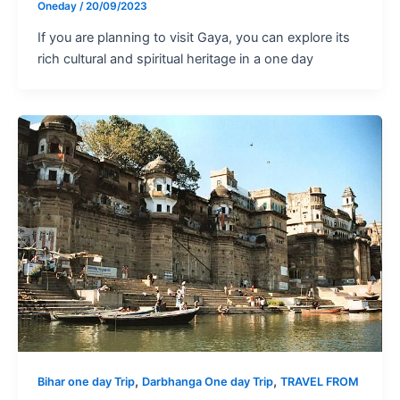
Oneday
/
20/09/2023
If you are planning to visit Gaya, you can explore its
rich cultural and spiritual heritage in a one day
,
,
Bihar one day Trip
Darbhanga One day Trip
TRAVEL FROM