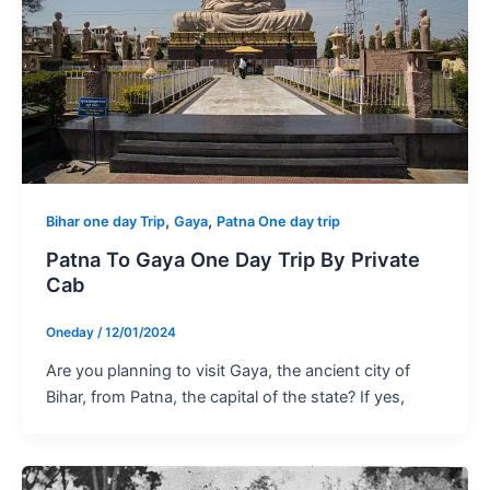
,
,
Bihar one day Trip
Gaya
Patna One day trip
Patna To Gaya One Day Trip By Private
Cab
Oneday
/
12/01/2024
Are you planning to visit Gaya, the ancient city of
Bihar, from Patna, the capital of the state? If yes,