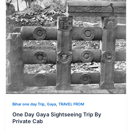
,
,
Bihar one day Trip
Gaya
TRAVEL FROM
One Day Gaya Sightseeing Trip By
Private Cab