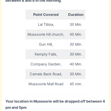
between 8 and 9 in the morning
.
Point Covered
Duration
Lal Tibba,
30 Min.
Mussoorie hill church,
45 Min.
Gun Hill,
30 Min.
Kempty Falls,
30 Min.
Company Garden,
40 Min.
Camels Back Road,
30 Min.
Mussoorie Mall Road
45 min.
Your location in Mussoorie will be dropped off between 4
pm and 5pm
.