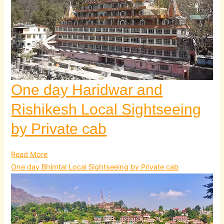
One day Haridwar and
Rishikesh Local Sightseeing
by Private cab
Read More
One day Bhimtal Local Sightseeing by Private cab