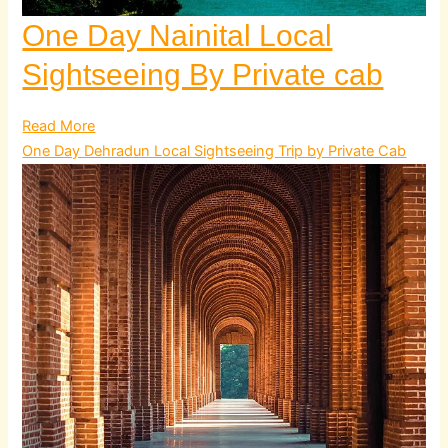
One Day Nainital Local
Sightseeing By Private cab
Read More
One Day Dehradun Local Sightseeing Trip by Private Cab