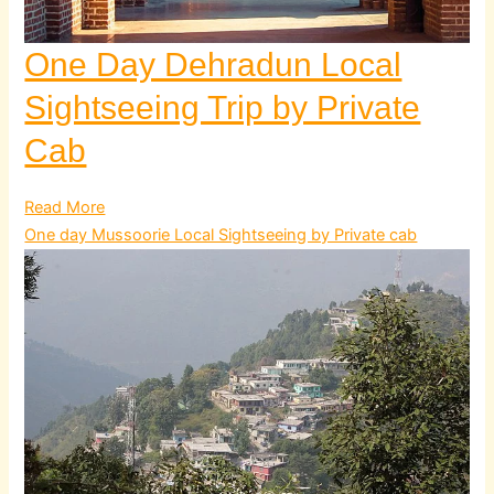
One Day Dehradun Local
Sightseeing Trip by Private
Cab
Read More
One day Mussoorie Local Sightseeing by Private cab