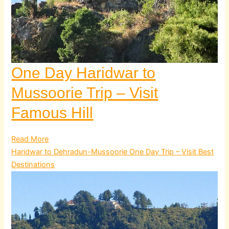
One Day Haridwar to
Mussoorie Trip – Visit
Famous Hill
Read More
Haridwar to Dehradun-Mussoorie One Day Trip – Visit Best
Destinations