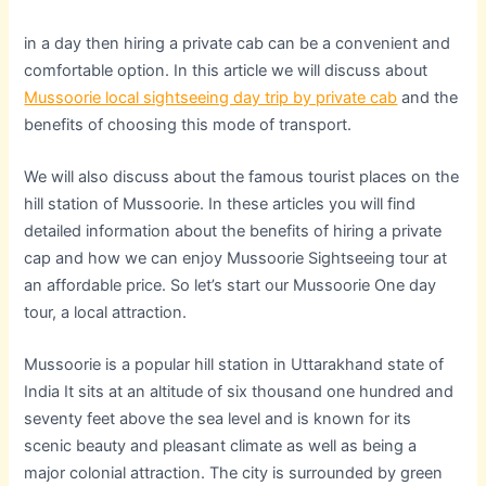
in a day then hiring a private cab can be a convenient and
comfortable option. In this article we will discuss about
Mussoorie local sightseeing day trip by private cab
and the
benefits of choosing this mode of transport.
We will also discuss about the famous tourist places on the
hill station of Mussoorie. In these articles you will find
detailed information about the benefits of hiring a private
cap and how we can enjoy Mussoorie Sightseeing tour at
an affordable price. So let’s start our Mussoorie One day
tour, a local attraction.
Mussoorie is a popular hill station in Uttarakhand state of
India It sits at an altitude of six thousand one hundred and
seventy feet above the sea level and is known for its
scenic beauty and pleasant climate as well as being a
major colonial attraction. The city is surrounded by green