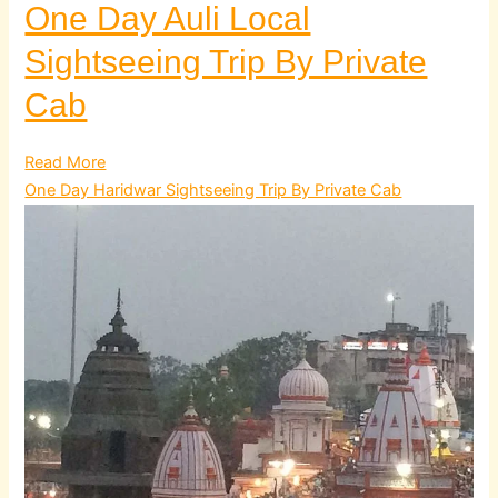
One Day Auli Local
Sightseeing Trip By Private
Cab
Read More
One Day Haridwar Sightseeing Trip By Private Cab