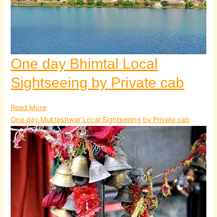
One day Bhimtal Local
Sightseeing by Private cab
Read More
One day Mukteshwar Local Sightseeing by Private cab