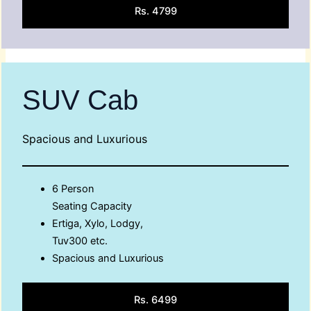
Rs. 4799
SUV Cab
Spacious and Luxurious
6 Person
Seating Capacity
Ertiga, Xylo, Lodgy,
Tuv300 etc.
Spacious and Luxurious
Rs. 6499