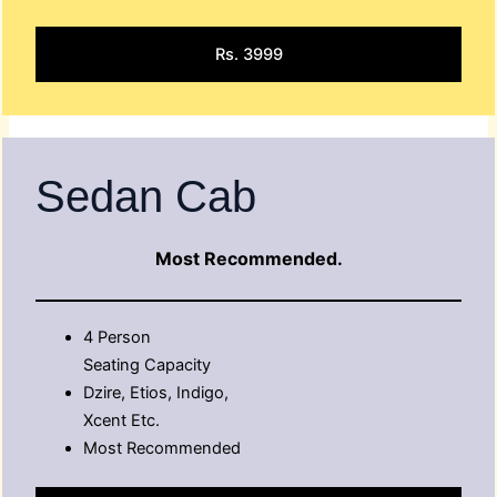
Rs. 3999
Sedan Cab
Most Recommended.
4 Person
Seating Capacity
Dzire, Etios, Indigo,
Xcent Etc.
Most Recommended