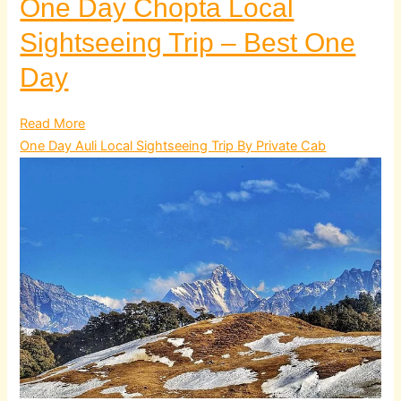
One Day Chopta Local
Sightseeing Trip – Best One
Day
Read More
One Day Auli Local Sightseeing Trip By Private Cab