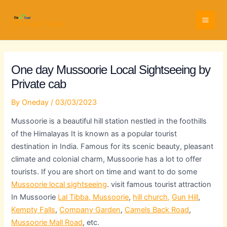
Skip
Full
WhatsApp
Email
to
Name
Number
Address
One Day Travel
content
One day Mussoorie Local Sightseeing by
Private cab
By
Oneday
/
03/03/2023
Mussoorie is a beautiful hill station nestled in the foothills
of the Himalayas It is known as a popular tourist
destination in India. Famous for its scenic beauty, pleasant
climate and colonial charm, Mussoorie has a lot to offer
tourists. If you are short on time and want to do some
Mussoorie local sightseeing
. visit famous tourist attraction
In Mussoorie
Lal Tibba, Mussoorie
,
hill church,
Gun Hill
,
Kempty Falls
,
Company Garden
,
Camels Back Road
,
Mussoorie Mall Road
, etc.