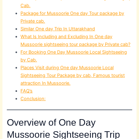
Cab.
Package for Mussoorie One day Tour package by
Private cab.
Similar One day Trip In Uttarakhand
What Is Including and Excluding In One day
Mussoorie sightseeing tour package by Private cab?
For Booking One Day Mussoorie Local Sightseeing
by Cab.
Places Visit during One day Mussoorie Local
Sightseeing Tour Package by cab, Famous tourist
attraction In Mussoorie.
FAQ’s
Conclusion:
Overview of One Day
Mussoorie Sightseeing Trip