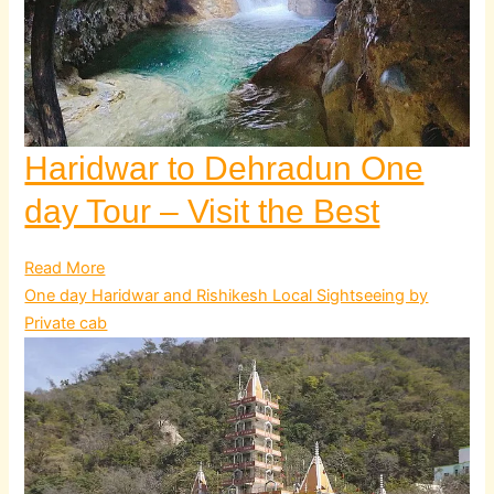
Haridwar to Dehradun One
day Tour – Visit the Best
Read More
One day Haridwar and Rishikesh Local Sightseeing by
Private cab