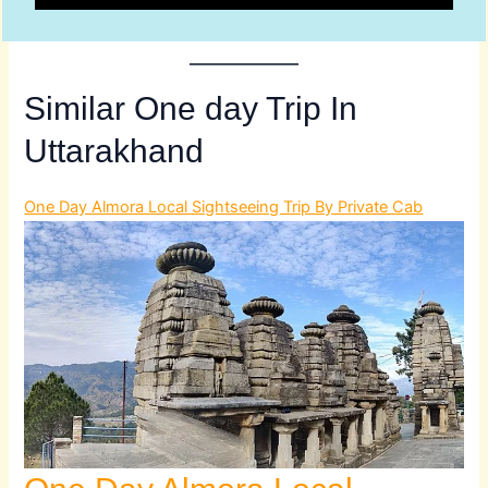
Similar One day Trip In
Uttarakhand
One Day Almora Local Sightseeing Trip By Private Cab