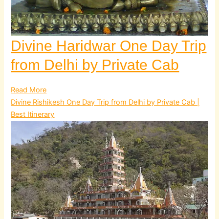
Divine Haridwar One Day Trip
from Delhi by Private Cab
Read More
Divine Rishikesh One Day Trip from Delhi by Private Cab |
Best Itinerary