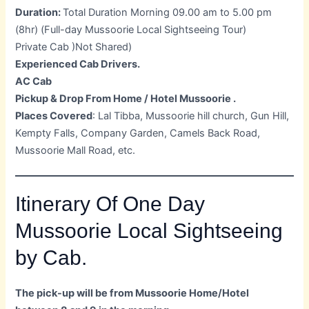
Duration:
Total Duration Morning 09.00 am to 5.00 pm
(8hr) (Full-day Mussoorie Local Sightseeing Tour)
Private Cab )Not Shared)
Experienced Cab Drivers.
AC Cab
Pickup & Drop From Home / Hotel Mussoorie .
Places Covered
: Lal Tibba, Mussoorie hill church, Gun Hill,
Kempty Falls, Company Garden, Camels Back Road,
Mussoorie Mall Road, etc.
Itinerary Of One Day
Mussoorie Local Sightseeing
by Cab.
The pick-up will be from Mussoorie Home/Hotel