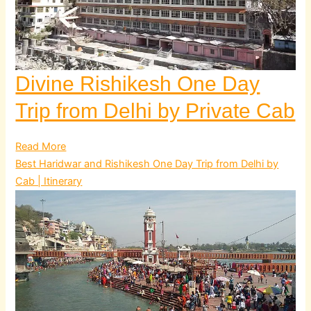
Divine Rishikesh One Day
Trip from Delhi by Private Cab
Read More
Best Haridwar and Rishikesh One Day Trip from Delhi by
Cab | Itinerary