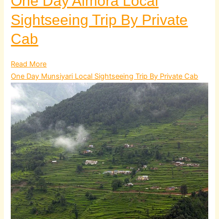
One Day Almora Local
Sightseeing Trip By Private
Cab
Read More
One Day Munsiyari Local Sightseeing Trip By Private Cab