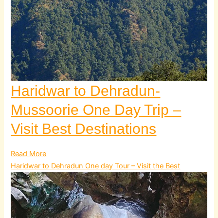
Haridwar to Dehradun-
Mussoorie One Day Trip –
Visit Best Destinations
Read More
Haridwar to Dehradun One day Tour – Visit the Best