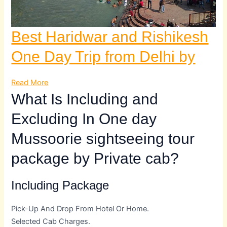
Best Haridwar and Rishikesh
One Day Trip from Delhi by
Read More
What Is Including and
Excluding In One day
Mussoorie sightseeing tour
package by Private cab?
Including Package
Pick-Up And Drop From Hotel Or Home.
Selected Cab Charges.