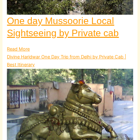
One day Mussoorie Local
Sightseeing by Private cab
Read More
Divine Haridwar One Day Trip from Delhi by Private Cab |
Best Itinerary