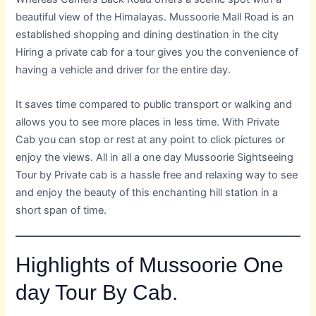
beautiful view of the Himalayas. Mussoorie Mall Road is an
established shopping and dining destination in the city
Hiring a private cab for a tour gives you the convenience of
having a vehicle and driver for the entire day.
It saves time compared to public transport or walking and
allows you to see more places in less time. With Private
Cab you can stop or rest at any point to click pictures or
enjoy the views. All in all a one day Mussoorie Sightseeing
Tour by Private cab is a hassle free and relaxing way to see
and enjoy the beauty of this enchanting hill station in a
short span of time.
Highlights of Mussoorie One
day Tour By Cab.