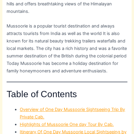
hills and offers breathtaking views of the Himalayan
mountains.
Mussoorie is a popular tourist destination and always
attracts tourists from India as well as the world It is also
known for its natural beauty trekking trailers waterfalls and
local markets. The city has a rich history and was a favorite
summer destination of the British during the colonial period
Today Mussoorie has become a holiday destination for
family honeymooners and adventure enthusiasts.
Table of Contents
Overview of One Day Mussoorie Sightseeing Trip By
Private Cab.
Highlights of Mussoorie One day Tour By Cab.
Itinerary Of One Day Mussoorie Local Sightseeing by