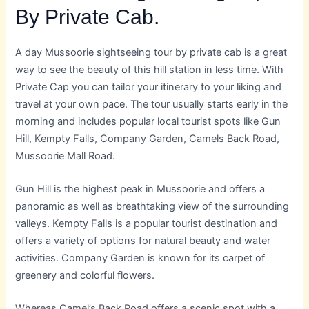
By Private Cab.
A day Mussoorie sightseeing tour by private cab is a great
way to see the beauty of this hill station in less time. With
Private Cap you can tailor your itinerary to your liking and
travel at your own pace. The tour usually starts early in the
morning and includes popular local tourist spots like Gun
Hill, Kempty Falls, Company Garden, Camels Back Road,
Mussoorie Mall Road.
Gun Hill is the highest peak in Mussoorie and offers a
panoramic as well as breathtaking view of the surrounding
valleys. Kempty Falls is a popular tourist destination and
offers a variety of options for natural beauty and water
activities. Company Garden is known for its carpet of
greenery and colorful flowers.
Whereas Camel’s Back Road offers a scenic spot with a