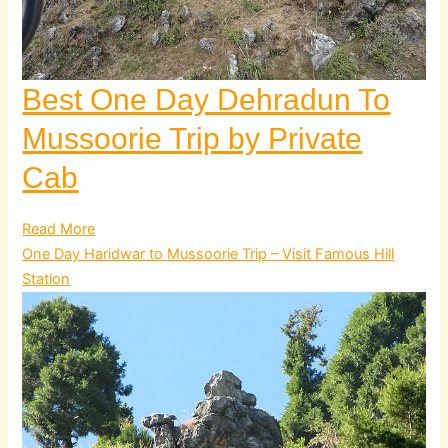
Best One Day Dehradun To
Mussoorie Trip by Private
Cab
Read More
One Day Haridwar to Mussoorie Trip – Visit Famous Hill
Station