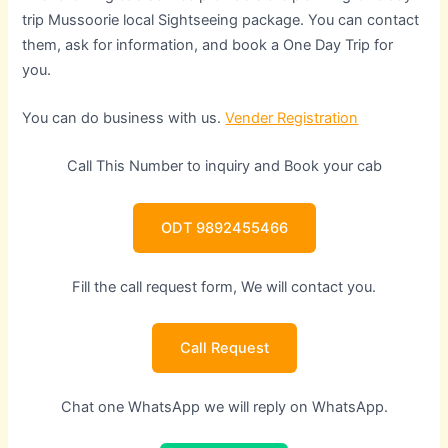
trip Mussoorie local Sightseeing package. You can contact
them, ask for information, and book a One Day Trip for
you.
You can do business with us.
Vender Registration
Call This Number to inquiry and Book your cab
ODT 9892455466
Fill the call request form, We will contact you.
Call Request
Chat one WhatsApp we will reply on WhatsApp.