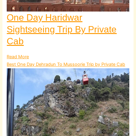
One Day Haridwar
Sightseeing Trip By Private
Cab
Read More
Best One Day Dehradun To Mussoorie Trip by Private Cab