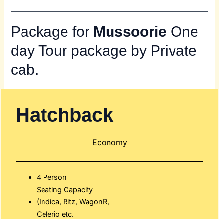
Package for
Mussoorie
One
day Tour package by Private
cab.
Hatchback
Economy
4 Person
Seating Capacity
(Indica, Ritz, WagonR,
Celerio etc.