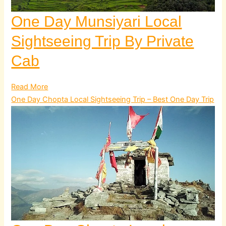
One Day Munsiyari Local
Sightseeing Trip By Private
Cab
Read More
One Day Chopta Local Sightseeing Trip – Best One Day Trip