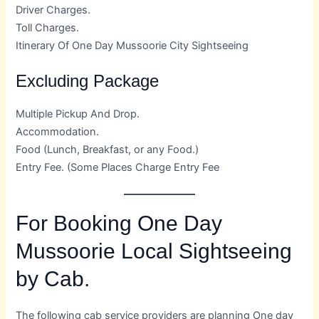
Driver Charges.
Toll Charges.
Itinerary Of One Day Mussoorie City Sightseeing
Excluding Package
Multiple Pickup And Drop.
Accommodation.
Food (Lunch, Breakfast, or any Food.)
Entry Fee. (Some Places Charge Entry Fee
For Booking One Day
Mussoorie Local Sightseeing
by Cab.
The following cab service providers are planning One day