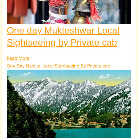
One day Mukteshwar Local
Sightseeing by Private cab
Read More
One Day Nainital Local Sightseeing By Private cab