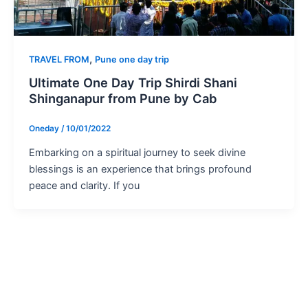
,
TRAVEL FROM
Pune one day trip
Ultimate One Day Trip Shirdi Shani
Shinganapur from Pune by Cab
Oneday
/
10/01/2022
Embarking on a spiritual journey to seek divine
blessings is an experience that brings profound
peace and clarity. If you