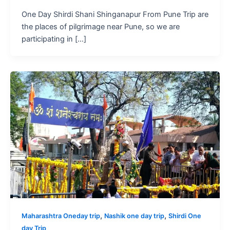
One Day Shirdi Shani Shinganapur From Pune Trip are
the places of pilgrimage near Pune, so we are
participating in […]
,
,
Maharashtra Oneday trip
Nashik one day trip
Shirdi One
day Trip