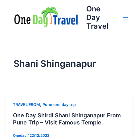
Skip
Full
WhatsApp
Email
One
to
Name
Number
Address
Day
content
Travel
Shani Shinganapur
,
TRAVEL FROM
Pune one day trip
One Day Shirdi Shani Shinganapur From
Pune Trip – Visit Famous Temple.
Oneday
/
22/12/2022