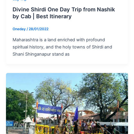
Divine Shirdi One Day Trip from Nashik
by Cab | Best Itinerary
Oneday
/
28/01/2022
Maharashtra is a land enriched with profound
spiritual history, and the holy towns of Shirdi and
Shani Shinganapur stand as